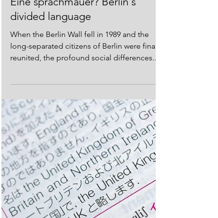
European Languages
Eine sprachmauer? Berlin's
divided language
When the Berlin Wall fell in 1989 and the
long-separated citizens of Berlin were finally
reunited, the profound social differences...