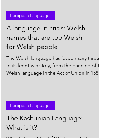
European Languages
A language in crisis: Welsh
names that are too Welsh
for Welsh people
The Welsh language has faced many threats
in its lengthy history, from the banning of the
Welsh language in the Act of Union in 1586*,
to...
European Languages