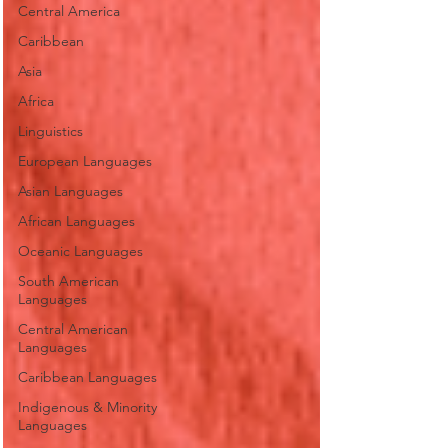
Central America
Caribbean
Asia
Africa
Linguistics
European Languages
Asian Languages
African Languages
Oceanic Languages
South American
Languages
Central American
Languages
Caribbean Languages
Indigenous & Minority
Languages