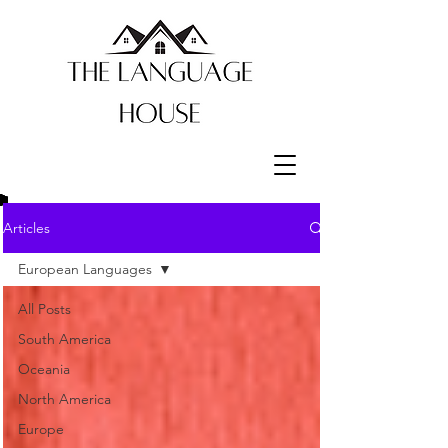
Articles
European Languages
All Posts
South America
Oceania
North America
Europe