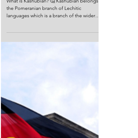
The Kashubian Language:
What is it?
What is Kashubian? 🤔 Kashubian belongs to
the Pomeranian branch of Lechitic
languages which is a branch of the wider
Slavic language...