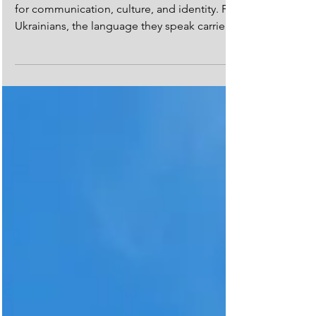
Language has always been a powerful tool
for communication, culture, and identity. For
Ukrainians, the language they speak carries
even...