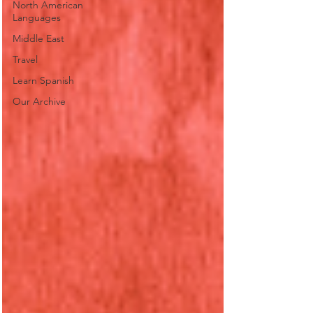
North American
Languages
Middle East
Travel
Learn Spanish
Our Archive