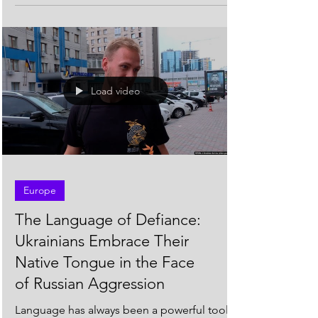
diverse...
Load video
Europe
The Language of Defiance:
Ukrainians Embrace Their
Native Tongue in the Face
of Russian Aggression