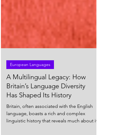
European Languages
A Multilingual Legacy: How
Britain’s Language Diversity
Has Shaped Its History
Britain, often associated with the English
language, boasts a rich and complex
linguistic history that reveals much about its