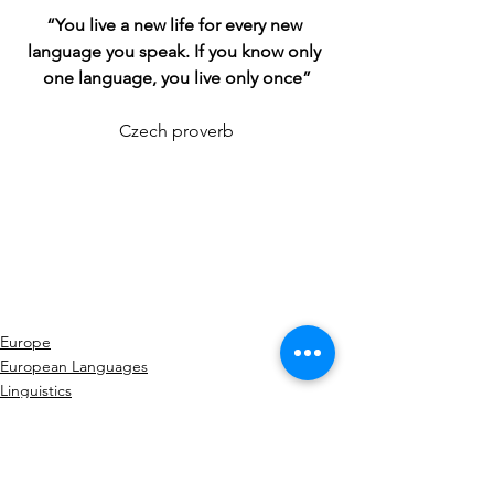
“You live a new life for every new 
language you speak. If you know only 
one language, you live only once”
Czech proverb
Europe
European Languages
Linguistics