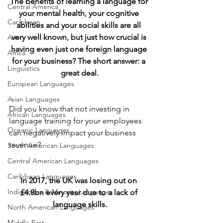
The benefits of learning a language for 
Central America
your mental health, your cognitive 
Caribbean
abilities and your social skills are all 
very well known, but just how crucial is 
Asia
having even just one foreign language 
Africa
for your business? The short answer: a 
Linguistics
great deal.
European Languages
Asian Languages
Did you know that not investing in 
African Languages
language training for your employees 
Oceanic Languages
can negatively impact your business 
revenue?
South American Languages
Central American Languages
Caribbean Languages
In 2017, the UK was losing out on 
Indigenous & Minority Languages
£4.8bn every year due to a lack of 
language skills.
North American Languages
Middle East