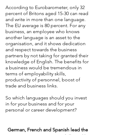
According to Eurobarometer, only 32 
percent of Britons aged 15-30 can read 
and write in more than one language. 
The EU average is 80 percent. For any 
business, an employee who knows 
another language is an asset to the 
organisation, and it shows dedication 
and respect towards the business 
partners by not taking for granted their 
knowledge of English. The benefits for 
a business would be tremendous in 
terms of employability skills, 
productivity of personnel, boost of 
trade and business links.
So which languages should you invest 
in for your business and for your 
personal or career development? 
German, French and Spanish lead the 