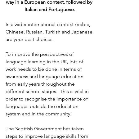
way in a European context, followed by 
Italian and Portuguese.
In a wider international context Arabic, 
Chinese, Russian, Turkish and Japanese 
are your best choices.
To improve the perspectives of 
language learning in the UK, lots of 
work needs to be done in terms of 
awareness and language education 
from early years throughout the 
different school stages.  This is vital in 
order to recognise the importance of 
languages outside the education 
system and in the community.
The Scottish Government has taken 
steps to improve language skills from 