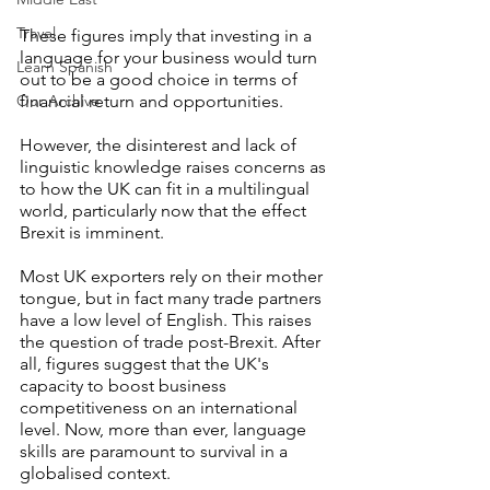
Travel
These figures imply that investing in a 
language for your business would turn 
Learn Spanish
out to be a good choice in terms of 
Our Archive
financial return and opportunities.
However, the disinterest and lack of 
linguistic knowledge raises concerns as 
to how the UK can fit in a multilingual 
world, particularly now that the effect 
Brexit is imminent.
Most UK exporters rely on their mother 
tongue, but in fact many trade partners 
have a low level of English. This raises 
the question of trade post-Brexit. After 
all, figures suggest that the UK's 
capacity to boost business 
competitiveness on an international 
level. Now, more than ever, language 
skills are paramount to survival in a 
globalised context.