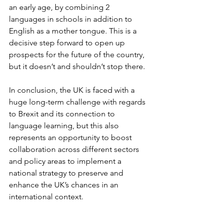
an early age, by combining 2 
languages in schools in addition to 
English as a mother tongue. This is a 
decisive step forward to open up 
prospects for the future of the country, 
but it doesn’t and shouldn’t stop there.
In conclusion, the UK is faced with a 
huge long-term challenge with regards 
to Brexit and its connection to 
language learning, but this also 
represents an opportunity to boost 
collaboration across different sectors 
and policy areas to implement a 
national strategy to preserve and 
enhance the UK’s chances in an 
international context.