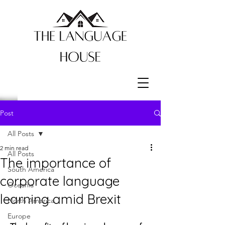
Post
All Posts
2 min read
All Posts
The importance of
South America
corporate language
Oceania
learning amid Brexit
North America
Europe