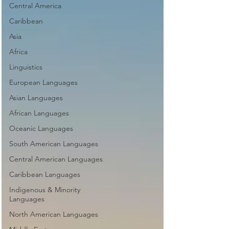
Central America
Caribbean
Asia
Africa
Linguistics
European Languages
Asian Languages
African Languages
Oceanic Languages
South American Languages
Central American Languages
Caribbean Languages
Indigenous & Minority
Languages
North American Languages