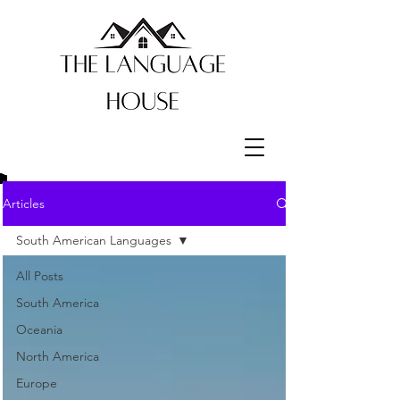
Articles
South American Languages
All Posts
South America
Oceania
North America
Europe