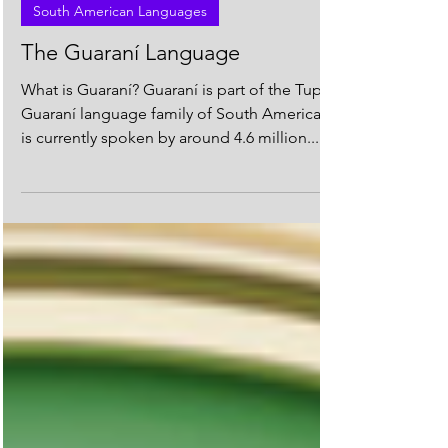
South American Languages
The Guaraní Language
What is Guaraní? Guaraní is part of the Tupi-
Guaraní language family of South America. It
is currently spoken by around 4.6 million...