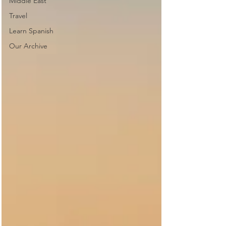
Middle East
Travel
Learn Spanish
Our Archive