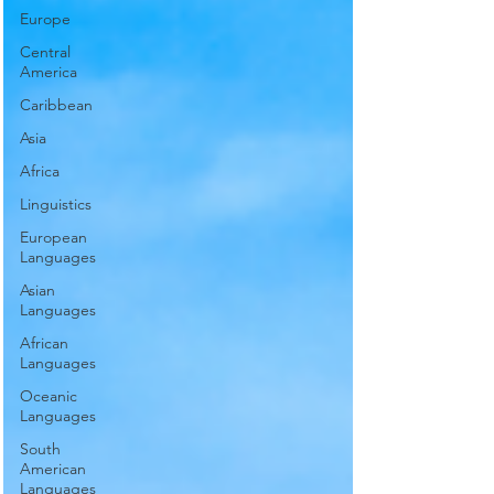
Europe
Central
America
Caribbean
Asia
Africa
Linguistics
European
Languages
Asian
Languages
African
Languages
Oceanic
Languages
South
American
Languages