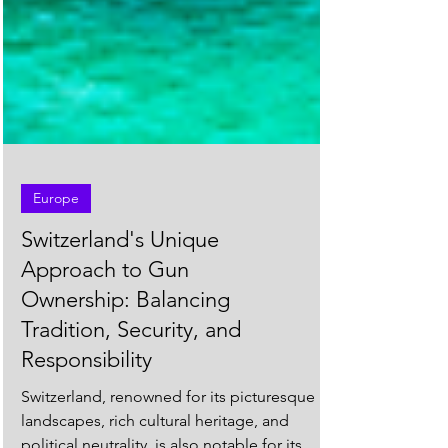
Europe
Switzerland's Unique
Approach to Gun
Ownership: Balancing
Tradition, Security, and
Responsibility
Switzerland, renowned for its picturesque