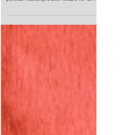
landscapes, rich cultural heritage, and
political neutrality, is also notable for its
unique...