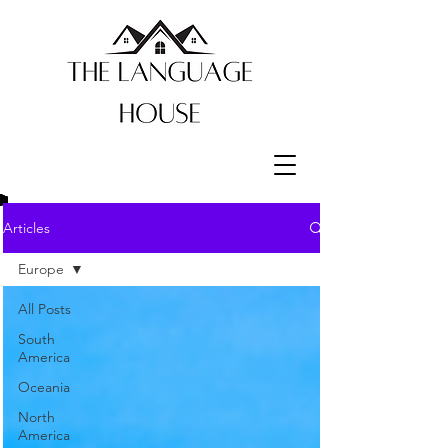
Articles
Europe
All Posts
South
America
Oceania
North
America