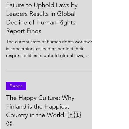
South America
Failure to Uphold Laws by
Leaders Results in Global
Decline of Human Rights,
Report Finds
The current state of human rights worldwide
is concerning, as leaders neglect their
responsibilities to uphold global laws,
according to...
Europe
The Happy Culture: Why