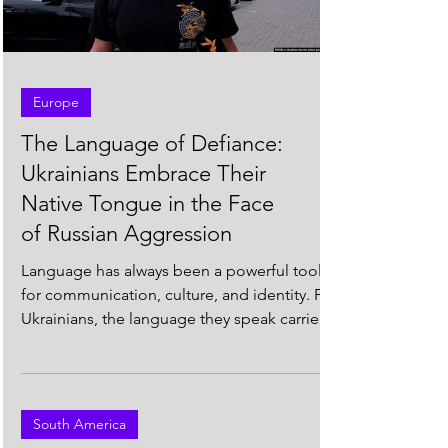
Load video
Europe
The Language of Defiance:
Ukrainians Embrace Their
Native Tongue in the Face
of Russian Aggression
Language has always been a powerful tool
for communication, culture, and identity. For
Ukrainians, the language they speak carries
even...