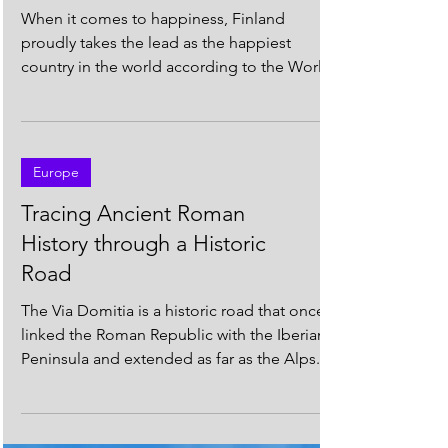
Finland is the Happiest
Country in the World! 🇫🇮
😊
When it comes to happiness, Finland
proudly takes the lead as the happiest
country in the world according to the World
Happiness Report...
Europe
Tracing Ancient Roman
History through a Historic
Road
The Via Domitia is a historic road that once
linked the Roman Republic with the Iberian
Peninsula and extended as far as the Alps....