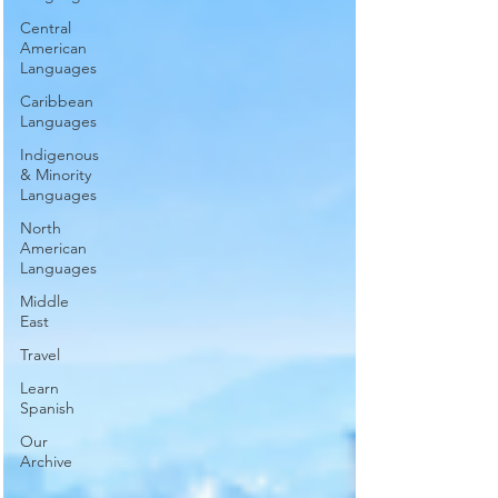
Central
American
Languages
Caribbean
Languages
Indigenous
& Minority
Languages
North
American
Languages
Middle
East
Travel
Learn
Spanish
Our
Archive