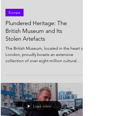
Europe
Plundered Heritage: The
British Museum and Its
Stolen Artefacts
The British Museum, located in the heart of
London, proudly boasts an extensive
collection of over eight million cultural
artefacts from...