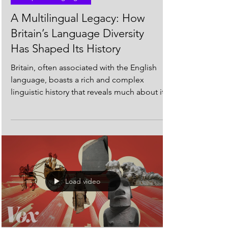
European Languages
A Multilingual Legacy: How
Britain’s Language Diversity
Has Shaped Its History
Britain, often associated with the English
language, boasts a rich and complex
linguistic history that reveals much about its
diverse...
Load video