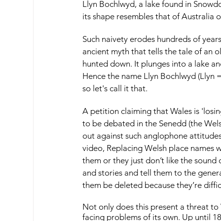
Llyn Bochlwyd, a lake found in Snowdo
its shape resembles that of Australia 
Such naivety erodes hundreds of years 
ancient myth that tells the tale of an 
hunted down. It plunges into a lake and
Hence the name Llyn Bochlwyd (Llyn = l
so let's call it that.
A petition claiming that Wales is 'losi
to be debated in the Senedd (the Wel
out against such anglophone attitude
video, Replacing Welsh place names w
them or they just don’t like the sound
and stories and tell them to the generat
them be deleted because they’re diffi
Not only does this present a threat to
facing problems of its own. Up until 