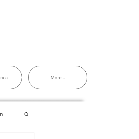
rica
More...
an