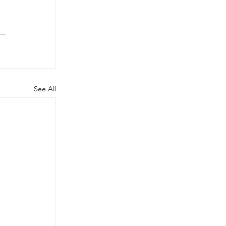
See All