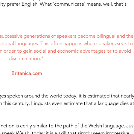
ity prefer English. What 'communicate' means, well, that's 
successive generations of speakers become bilingual and the
aditional languages. This often happens when speakers seek to 
n order to gain social and economic advantages or to avoid 
discrimination." 
Britanica.com
ges spoken around the world today, it is estimated that nearly
on this century. Linguists even estimate that a language dies at
nction is eerily similar to the path of the Welsh language. Jus
speak Welsh, today it is a skill that simply seem impressive 