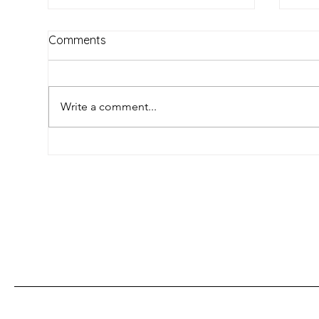
Comments
Write a comment...
Umlungu: The Colourful
Unl
History of a Word Used to
The
Describe White People in
Swit
South Africa
Con