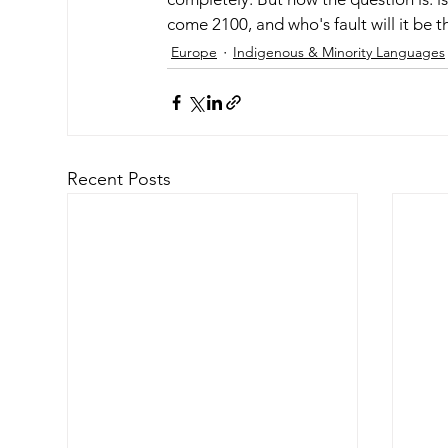
come 2100, and who's fault will it be t
Europe
Indigenous & Minority Languages
Recent Posts