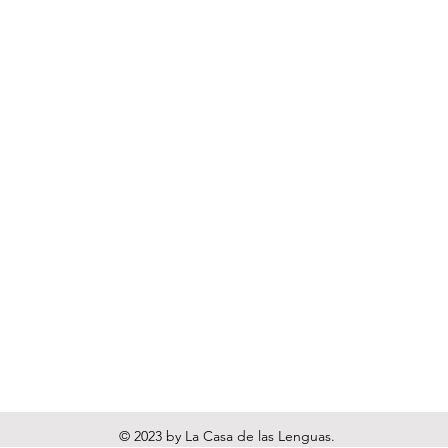
© 2023 by La Casa de las Lenguas.