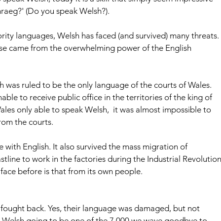
raeg?' (Do you speak Welsh?).
nority languages, Welsh has faced (and survived) many threats. 
these came from the overwhelming power of the English 
h was ruled to be the only language of the courts of Wales. 
e to receive public office in the territories of the king of 
les only able to speak Welsh,  it was almost impossible to 
rom the courts. 
 with English. It also survived the mass migration of 
ine to work in the factories during the Industrial Revolution
 face before is that from its own people.
sh fought back. Yes, their language was damaged, but not 
is Welsh going to be one of the 7,000 we wave goodbye to 