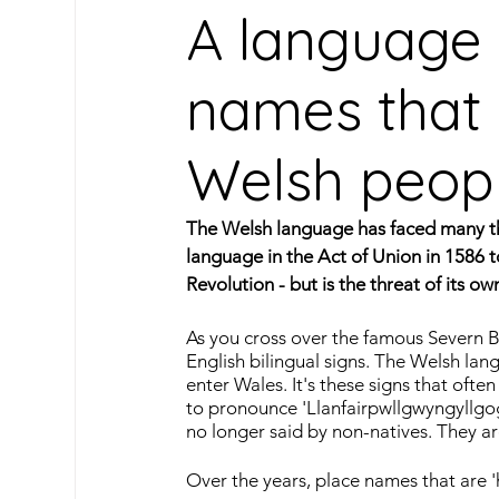
A language i
names that 
Oceanic Languages
South American Lan
Welsh peop
Caribbean Languages
Indigenous & Mino
The Welsh language has faced many thr
language in the Act of Union in 1586 
Travel
Learn Spanish
Our Archive
Revolution - but is the threat of its 
As you cross over the famous Severn Br
English bilingual signs. The Welsh la
enter Wales. It's these signs that often 
to pronounce 'Llanfairpwllgwyngyllgog
no longer said by non-natives. They a
Over the years, place names that are 