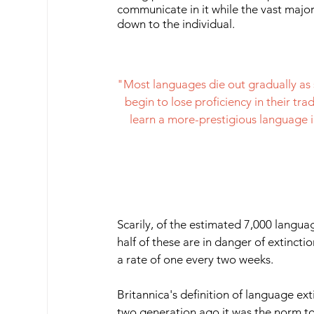
communicate in it while the vast major
down to the individual.
"Most languages die out gradually as 
begin to lose proficiency in their tr
learn a more-prestigious language i
Scarily, of the estimated 7,000 langua
half of these are in danger of extincti
a rate of one every two weeks. 
Britannica's definition of language exti
two generation ago it was the norm to 