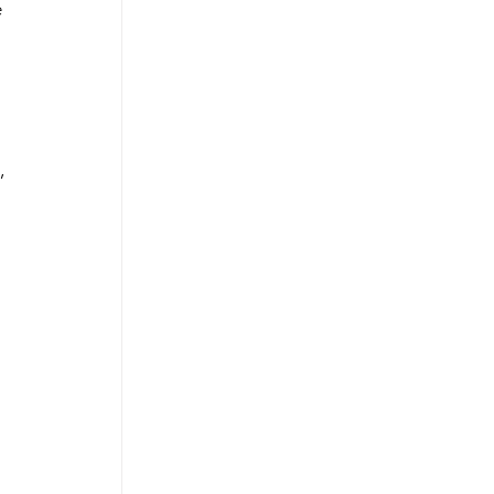
 
 
, 
 
 
 