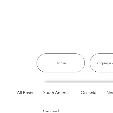
Home
Language &
All Posts
South America
Oceania
Nor
3 min read
Asia
Africa
Linguistics
European