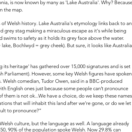
nia, is now known by many as 'Lake Australia'. Why? Because
on the map.
of Welsh history. Lake Australia's etymology links back to an
old grey stag making a miraculous escape as it's while being 
 swims to safety as it holds its grey face above the water. 
ake, Bochlwyd = grey cheek). But sure, it looks like Australia
ng its heritage' has gathered over 15,000 signatures and is set 
sh Parliament). However, some key Welsh figures have spoken
s. Welsh comedian, Tudor Owen, said in a BBC-produced 
ith English ones just because some people can’t pronounce 
 of them is not ok...We have a choice, do we keep these names
ions that will inhabit this land after we’re gone, or do we let
cult to pronounce?”
 Welsh culture, but the language as well. A language already 
1850, 90% of the population spoke Welsh. Now 29.8% can 