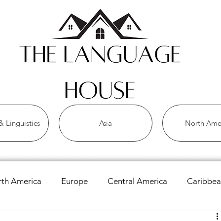
 Linguistics
Asia
North Ame
th America
Europe
Central America
Caribbe
 Languages
Asian Languages
African Languages