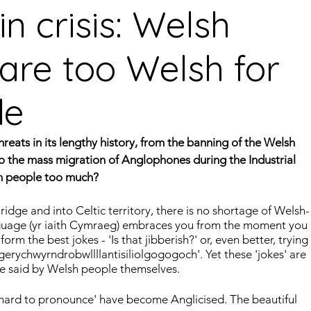
n crisis: Welsh
are too Welsh for
guages
Central American Languages
le
rity Languages
North American Languages
Middle
eats in its lengthy history, from the banning of the Welsh 
to the mass migration of Anglophones during the Industrial 
own people too much?
idge and into Celtic territory, there is no shortage of Welsh-
nguage (yr iaith Cymraeg) embraces you from the moment you 
form the best jokes - 'Is that jibberish?' or, even better, trying 
erychwyrndrobwllllantisiliolgogogoch'. Yet these 'jokes' are 
re said by Welsh people themselves.
'hard to pronounce' have become Anglicised. The beautiful 