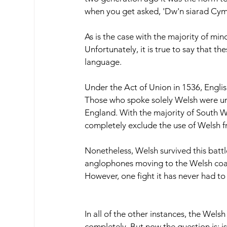
when you get asked, 'Dw'n siarad Cym
As is the case with the majority of mi
Unfortunately, it is true to say that 
language.  
Under the Act of Union in 1536, Englis
Those who spoke solely Welsh were unabl
England. With the majority of South Wa
completely exclude the use of Welsh f
Nonetheless, Welsh survived this battle
anglophones moving to the Welsh coastl
However, one fight it has never had to
In all of the other instances, the Wel
completely. But now the question is: 