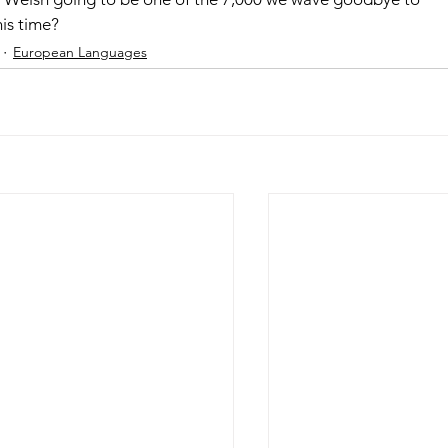
his time?
European Languages