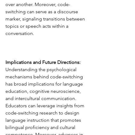
over another. Moreover, code-
switching can serve as a discourse 
marker, signaling transitions between 
topics or speech acts within a 
conversation.
Implications and Future Directions:
Understanding the psychological 
mechanisms behind code-switching 
has broad implications for language 
education, cognitive neuroscience, 
and intercultural communication. 
Educators can leverage insights from 
code-switching research to design 
language instruction that promotes 
bilingual proficiency and cultural 
competence. Moreover, advances in 