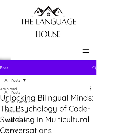
Post
All Posts
3 min read
All Posts
Unlocking Bilingual Minds:
South America
The Psychology of Code-
Oceania
Switching in Multicultural
North America
Conversations
Europe