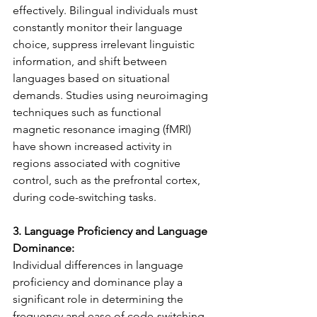
effectively. Bilingual individuals must 
constantly monitor their language 
choice, suppress irrelevant linguistic 
information, and shift between 
languages based on situational 
demands. Studies using neuroimaging 
techniques such as functional 
magnetic resonance imaging (fMRI) 
have shown increased activity in 
regions associated with cognitive 
control, such as the prefrontal cortex, 
during code-switching tasks.
3. Language Proficiency and Language 
Dominance:
Individual differences in language 
proficiency and dominance play a 
significant role in determining the 
frequency and ease of code-switching. 