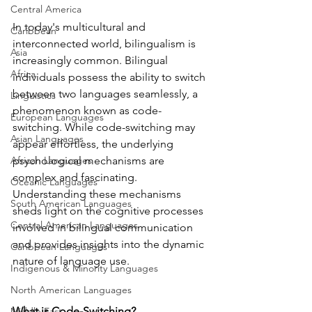
Central America
In today's multicultural and 
Caribbean
interconnected world, bilingualism is 
Asia
increasingly common. Bilingual 
Africa
individuals possess the ability to switch 
between two languages seamlessly, a 
Linguistics
phenomenon known as code-
European Languages
switching. While code-switching may 
Asian Languages
appear effortless, the underlying 
African Languages
psychological mechanisms are 
complex and fascinating. 
Oceanic Languages
Understanding these mechanisms 
South American Languages
sheds light on the cognitive processes 
Central American Languages
involved in bilingual communication 
and provides insights into the dynamic 
Caribbean Languages
nature of language use.
Indigenous & Minority Languages
North American Languages
What is Code-Switching?
Middle East