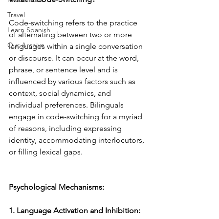
Travel
Code-switching refers to the practice 
Learn Spanish
of alternating between two or more 
Our Archive
languages within a single conversation 
or discourse. It can occur at the word, 
phrase, or sentence level and is 
influenced by various factors such as 
context, social dynamics, and 
individual preferences. Bilinguals 
engage in code-switching for a myriad 
of reasons, including expressing 
identity, accommodating interlocutors, 
or filling lexical gaps.
Psychological Mechanisms:
1. Language Activation and Inhibition: