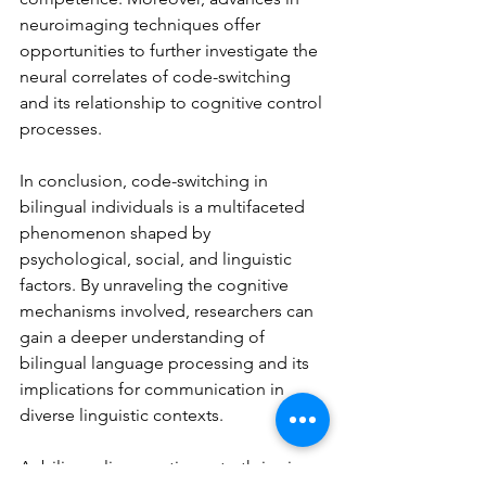
neuroimaging techniques offer 
opportunities to further investigate the 
neural correlates of code-switching 
and its relationship to cognitive control 
processes.
In conclusion, code-switching in 
bilingual individuals is a multifaceted 
phenomenon shaped by 
psychological, social, and linguistic 
factors. By unraveling the cognitive 
mechanisms involved, researchers can 
gain a deeper understanding of 
bilingual language processing and its 
implications for communication in 
diverse linguistic contexts.
As bilingualism continues to thrive in 