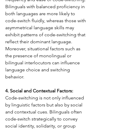
Bilinguals with balanced proficiency in 
both languages are more likely to 
code-switch fluidly, whereas those with 
asymmetrical language skills may 
exhibit patterns of code-switching that 
reflect their dominant language. 
Moreover, situational factors such as 
the presence of monolingual or 
bilingual interlocutors can influence 
language choice and switching 
behavior.
4. Social and Contextual Factors:
Code-switching is not only influenced 
by linguistic factors but also by social 
and contextual cues. Bilinguals often 
code-switch strategically to convey 
social identity, solidarity, or group 