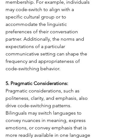
membership. For example, individuals 
may code-switch to align with a 
specific cultural group or to 
accommodate the linguistic 
preferences of their conversation 
partner. Additionally, the norms and 
expectations of a particular 
communicative setting can shape the 
frequency and appropriateness of 
code-switching behavior.
5. Pragmatic Considerations:
Pragmatic considerations, such as 
politeness, clarity, and emphasis, also 
drive code-switching patterns. 
Bilinguals may switch languages to 
convey nuances in meaning, express 
emotions, or convey emphasis that is 
more readily available in one language 