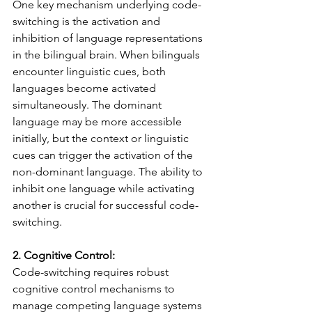
One key mechanism underlying code-
switching is the activation and 
inhibition of language representations 
in the bilingual brain. When bilinguals 
encounter linguistic cues, both 
languages become activated 
simultaneously. The dominant 
language may be more accessible 
initially, but the context or linguistic 
cues can trigger the activation of the 
non-dominant language. The ability to 
inhibit one language while activating 
another is crucial for successful code-
switching.
2. Cognitive Control:
Code-switching requires robust 
cognitive control mechanisms to 
manage competing language systems 