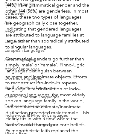
Central America
(44%) have grammatical gender and the 
other 144 (56%) are genderless. In most 
Caribbean
cases, these two types of languages 
Asia
are geographically close together, 
indicating that gendered languages 
Africa
are attributed to language families at 
large rather than sporadically attributed 
Linguistics
to singular languages.
European Languages
Grammatical genders go further than 
Asian Languages
simply ‘male’ or ‘female’. Finno-Ugric 
African Languages
languages distinguish between 
animate and inanimate objects. Efforts 
Oceanic Languages
to reconstruct Pro-Indo-European 
South American Languages
language, a reconstruction of Indo-
European languages, the most widely 
Central American Languages
spoken language family in the world, 
Caribbean Languages
indicate that the animate/inanimate 
distinction preceded male/female. This 
Indigenous & Minority Languages
clearly fits in with a time where the 
North American Languages
natural world formed our core beliefs. 
As monotheistic faith replaced the 
Middle East