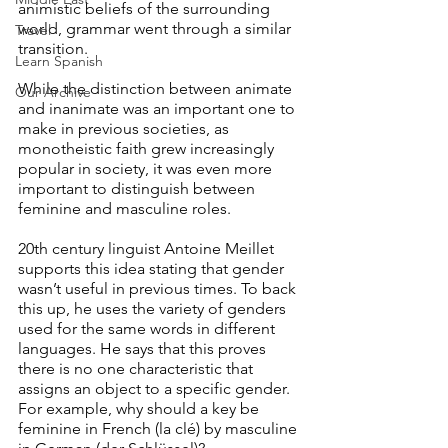
animistic beliefs of the surrounding 
world, grammar went through a similar 
Travel
transition.
Learn Spanish
While the distinction between animate 
Our Archive
and inanimate was an important one to 
make in previous societies, as 
monotheistic faith grew increasingly 
popular in society, it was even more 
important to distinguish between 
feminine and masculine roles.
20th century linguist Antoine Meillet 
supports this idea stating that gender 
wasn’t useful in previous times. To back 
this up, he uses the variety of genders 
used for the same words in different 
languages. He says that this proves 
there is no one characteristic that 
assigns an object to a specific gender. 
For example, why should a key be 
feminine in French (la clé) by masculine 