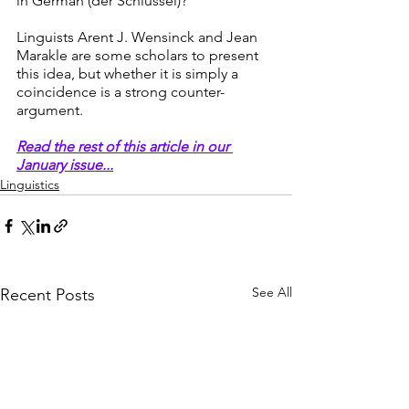
in German (der Schlüssel)?
Linguists Arent J. Wensinck and Jean 
Marakle are some scholars to present 
this idea, but whether it is simply a 
coincidence is a strong counter-
argument. 
Read the rest of this article in our 
January issue...
Linguistics
See All
Recent Posts