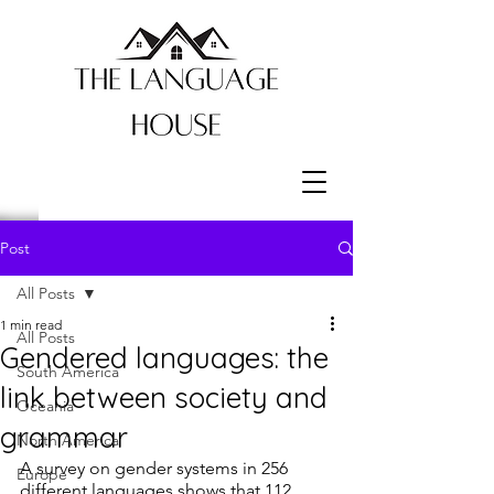
Post
All Posts
1 min read
All Posts
Gendered languages: the
South America
link between society and
Oceania
grammar
North America
A survey on gender systems in 256 
Europe
different languages shows that 112 