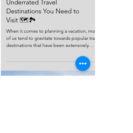
Gems: The Most
Underrated Travel
Destinations You Need to
Visit 🗺️🏞️
When it comes to planning a vacation, most
of us tend to gravitate towards popular travel
destinations that have been extensively
covered...