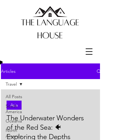
Articles
Travel
All Posts
Asia
South
America
The Underwater Wonders
Oceania
of the Red Sea: 🐠
North
Exploring the Depths
America