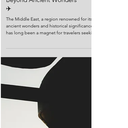
✈️
The Middle East, a region renowned for its
ancient wonders and historical significance,
has long been a magnet for travelers seeking
to...