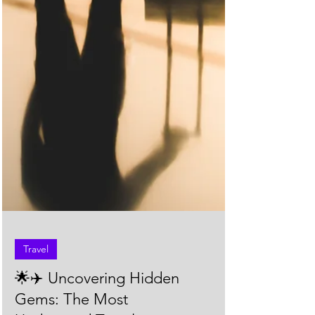
Travel
🌟✈️ Uncovering Hidden