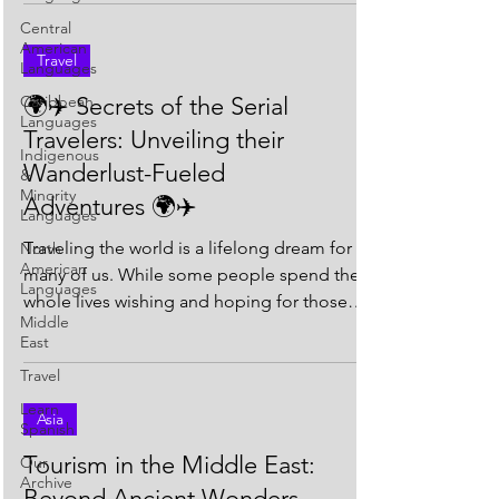
Central
American
Travel
Languages
Caribbean
🌍✈️ Secrets of the Serial
Languages
Travelers: Unveiling their
Indigenous
Wanderlust-Fueled
&
Minority
Adventures 🌍✈️
Languages
Traveling the world is a lifelong dream for
North
American
many of us. While some people spend their
Languages
whole lives wishing and hoping for those
Middle
grand...
East
Travel
Learn
Asia
Spanish
Tourism in the Middle East:
Our
Archive
Beyond Ancient Wonders