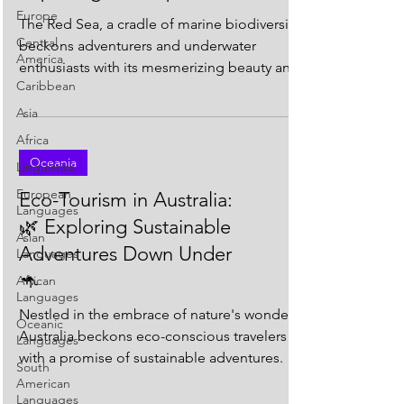
Europe
The Red Sea, a cradle of marine biodiversity,
Central
beckons adventurers and underwater
America
enthusiasts with its mesmerizing beauty and
Caribbean
vibrant...
Asia
Africa
Oceania
Linguistics
European
Eco-Tourism in Australia:
Languages
🌿 Exploring Sustainable
Asian
Adventures Down Under
Languages
🦘
African
Languages
Nestled in the embrace of nature's wonders,
Oceanic
Australia beckons eco-conscious travelers
Languages
with a promise of sustainable adventures. As
South
the...
American
Languages