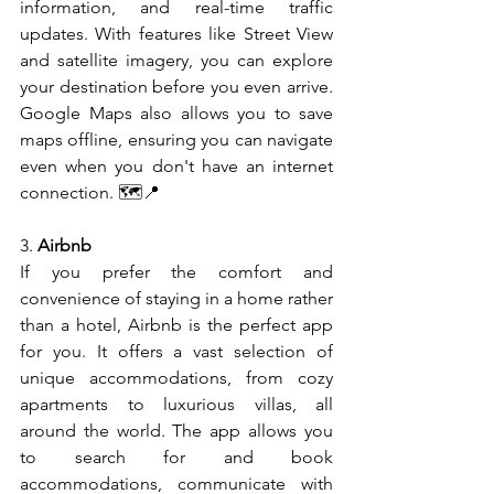
information, and real-time traffic 
updates. With features like Street View 
and satellite imagery, you can explore 
your destination before you even arrive. 
Google Maps also allows you to save 
maps offline, ensuring you can navigate 
even when you don't have an internet 
connection. 🗺️📍
3. 
Airbnb
If you prefer the comfort and 
convenience of staying in a home rather 
than a hotel, Airbnb is the perfect app 
for you. It offers a vast selection of 
unique accommodations, from cozy 
apartments to luxurious villas, all 
around the world. The app allows you 
to search for and book 
accommodations, communicate with 