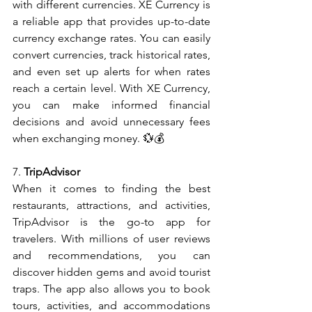
with different currencies. XE Currency is 
a reliable app that provides up-to-date 
currency exchange rates. You can easily 
convert currencies, track historical rates, 
and even set up alerts for when rates 
reach a certain level. With XE Currency, 
you can make informed financial 
decisions and avoid unnecessary fees 
when exchanging money. 💱💰
7. 
TripAdvisor
When it comes to finding the best 
restaurants, attractions, and activities, 
TripAdvisor is the go-to app for 
travelers. With millions of user reviews 
and recommendations, you can 
discover hidden gems and avoid tourist 
traps. The app also allows you to book 
tours, activities, and accommodations 