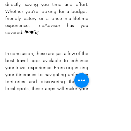
directly, saving you time and effort. 
Whether you're looking for a budget-
friendly eatery or a once-in-a-lifetime 
experience, TripAdvisor has you 
covered. 🌟🍽️🚀
In conclusion, these are just a few of the 
best travel apps available to enhance 
your travel experience. From organizing 
your itineraries to navigating unfamiliar 
territories and discovering the best 
local spots, these apps will make your 
journey smoother and more enjoyable. 
So, before you embark on your next 
adventure, make sure to download 
these essential travel apps and make 
the most of your trip. Happy travels! 🌟
✨🧳