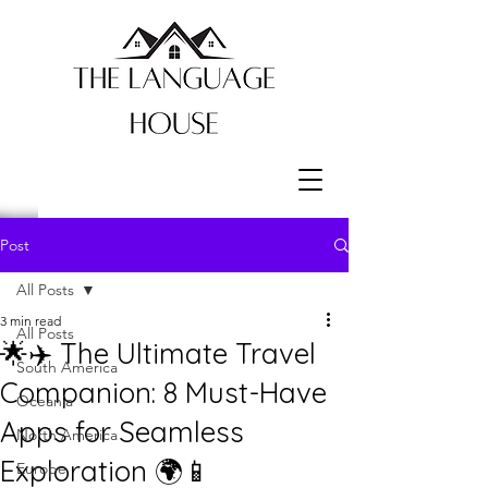
Post
All Posts
3 min read
All Posts
🌟✈️ The Ultimate Travel
South America
Companion: 8 Must-Have
Oceania
Apps for Seamless
North America
Exploration 🌍📱
Europe