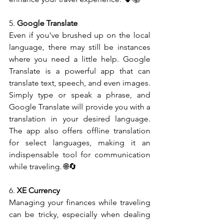
5. 
Google Translate
Even if you've brushed up on the local 
language, there may still be instances 
where you need a little help. Google 
Translate is a powerful app that can 
translate text, speech, and even images. 
Simply type or speak a phrase, and 
Google Translate will provide you with a 
translation in your desired language. 
The app also offers offline translation 
for select languages, making it an 
indispensable tool for communication 
while traveling. 🌐🔄
6. 
XE Currency
Managing your finances while traveling 
can be tricky, especially when dealing 