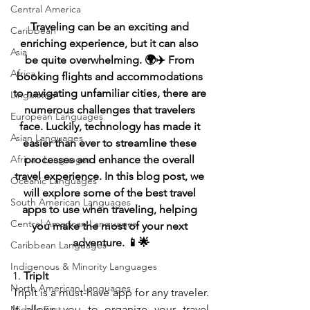
Central America
Traveling can be an exciting and 
Caribbean
enriching experience, but it can also 
Asia
be quite overwhelming. 🌍✈️ From 
Africa
booking flights and accommodations 
to navigating unfamiliar cities, there are 
Linguistics
numerous challenges that travelers 
European Languages
face. Luckily, technology has made it 
Asian Languages
easier than ever to streamline these 
African Languages
processes and enhance the overall 
travel experience. In this blog post, we 
Oceanic Languages
will explore some of the best travel 
South American Languages
apps to use when traveling, helping 
Central American Languages
you make the most of your next 
adventure. 📱🌟
Caribbean Languages
Indigenous & Minority Languages
1. 
TripIt
North American Languages
TripIt is a must-have app for any traveler. 
It allows you to organize your travel 
Middle East