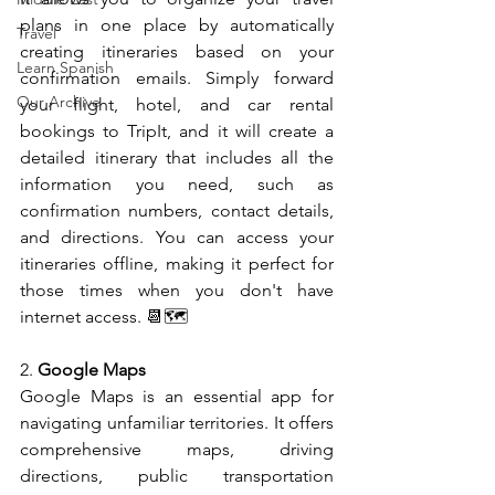
plans in one place by automatically 
Travel
creating itineraries based on your 
Learn Spanish
confirmation emails. Simply forward 
Our Archive
your flight, hotel, and car rental 
bookings to TripIt, and it will create a 
detailed itinerary that includes all the 
information you need, such as 
confirmation numbers, contact details, 
and directions. You can access your 
itineraries offline, making it perfect for 
those times when you don't have 
internet access. 📆🗺️
2. 
Google Maps
Google Maps is an essential app for 
navigating unfamiliar territories. It offers 
comprehensive maps, driving 
directions, public transportation 