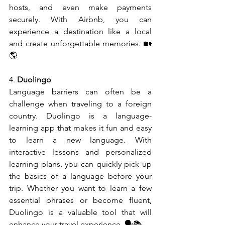
hosts, and even make payments 
securely. With Airbnb, you can 
experience a destination like a local 
and create unforgettable memories. 🏡
🌎
4. 
Duolingo
Language barriers can often be a 
challenge when traveling to a foreign 
country. Duolingo is a language-
learning app that makes it fun and easy 
to learn a new language. With 
interactive lessons and personalized 
learning plans, you can quickly pick up 
the basics of a language before your 
trip. Whether you want to learn a few 
essential phrases or become fluent, 
Duolingo is a valuable tool that will 
enhance your travel experience. 🗣️📚