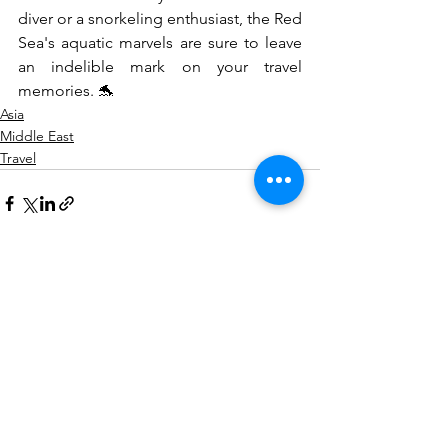
diver or a snorkeling enthusiast, the Red 
Sea's aquatic marvels are sure to leave 
an indelible mark on your travel 
memories. 🐬
Asia
Middle East
Travel
See All
Recent Posts