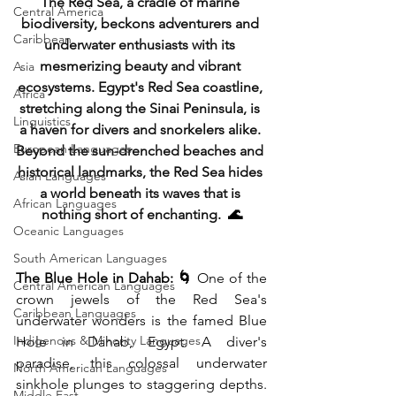
The Red Sea, a cradle of marine 
Central America
biodiversity, beckons adventurers and 
Caribbean
underwater enthusiasts with its 
mesmerizing beauty and vibrant 
Asia
ecosystems. Egypt's Red Sea coastline, 
Africa
stretching along the Sinai Peninsula, is 
Linguistics
a haven for divers and snorkelers alike. 
European Languages
Beyond the sun-drenched beaches and 
historical landmarks, the Red Sea hides 
Asian Languages
a world beneath its waves that is 
African Languages
nothing short of enchanting. 
 🌊
Oceanic Languages
South American Languages
The Blue Hole in Dahab: 🌀
 One of the 
Central American Languages
crown jewels of the Red Sea's 
Caribbean Languages
underwater wonders is the famed Blue 
Indigenous & Minority Languages
Hole in Dahab, Egypt. A diver's 
paradise, this colossal underwater 
North American Languages
sinkhole plunges to staggering depths. 
Middle East