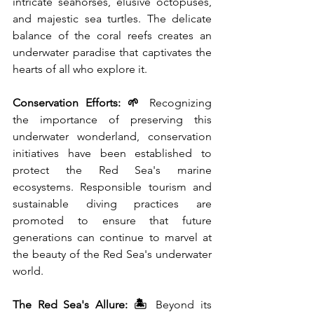
intricate seahorses, elusive octopuses, 
and majestic sea turtles. The delicate 
balance of the coral reefs creates an 
underwater paradise that captivates the 
hearts of all who explore it.
Conservation Efforts: 🌱
 Recognizing 
the importance of preserving this 
underwater wonderland, conservation 
initiatives have been established to 
protect the Red Sea's marine 
ecosystems. Responsible tourism and 
sustainable diving practices are 
promoted to ensure that future 
generations can continue to marvel at 
the beauty of the Red Sea's underwater 
world.
The Red Sea's Allure: 🏝️
 Beyond its 