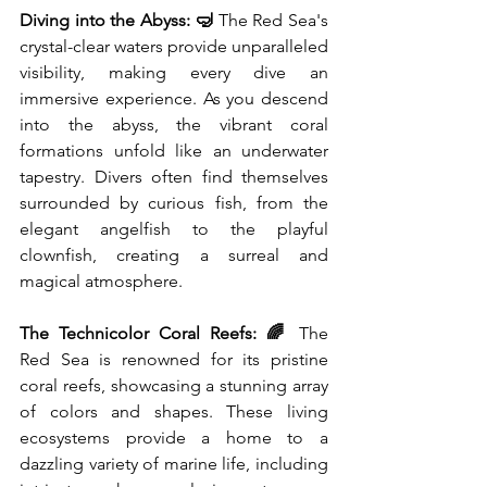
Diving into the Abyss: 🤿
 The Red Sea's 
crystal-clear waters provide unparalleled 
visibility, making every dive an 
immersive experience. As you descend 
into the abyss, the vibrant coral 
formations unfold like an underwater 
tapestry. Divers often find themselves 
surrounded by curious fish, from the 
elegant angelfish to the playful 
clownfish, creating a surreal and 
magical atmosphere.
The Technicolor Coral Reefs: 🌈
 The 
Red Sea is renowned for its pristine 
coral reefs, showcasing a stunning array 
of colors and shapes. These living 
ecosystems provide a home to a 
dazzling variety of marine life, including 