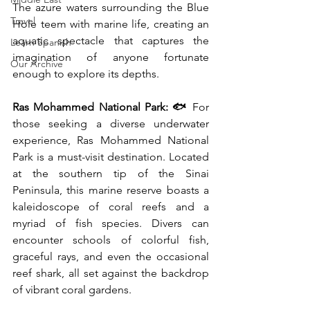
The azure waters surrounding the Blue 
Travel
Hole teem with marine life, creating an 
aquatic spectacle that captures the 
Learn Spanish
imagination of anyone fortunate 
Our Archive
enough to explore its depths.
Ras Mohammed National Park: 🐟
 For 
those seeking a diverse underwater 
experience, Ras Mohammed National 
Park is a must-visit destination. Located 
at the southern tip of the Sinai 
Peninsula, this marine reserve boasts a 
kaleidoscope of coral reefs and a 
myriad of fish species. Divers can 
encounter schools of colorful fish, 
graceful rays, and even the occasional 
reef shark, all set against the backdrop 
of vibrant coral gardens.