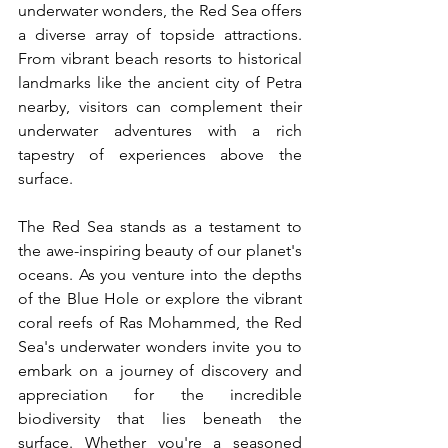
underwater wonders, the Red Sea offers 
a diverse array of topside attractions. 
From vibrant beach resorts to historical 
landmarks like the ancient city of Petra 
nearby, visitors can complement their 
underwater adventures with a rich 
tapestry of experiences above the 
surface.
The Red Sea stands as a testament to 
the awe-inspiring beauty of our planet's 
oceans. As you venture into the depths 
of the Blue Hole or explore the vibrant 
coral reefs of Ras Mohammed, the Red 
Sea's underwater wonders invite you to 
embark on a journey of discovery and 
appreciation for the incredible 
biodiversity that lies beneath the 
surface. Whether you're a seasoned 