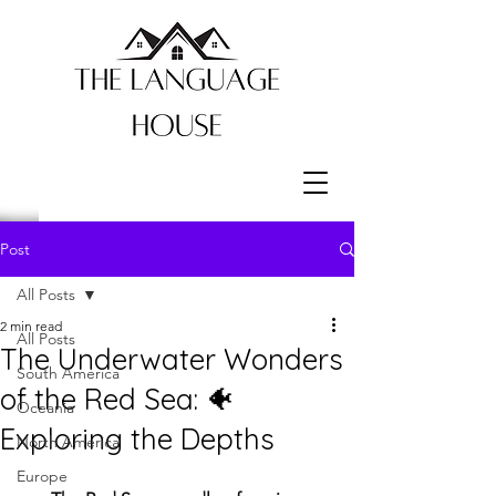
Post
All Posts
2 min read
All Posts
The Underwater Wonders
South America
of the Red Sea: 🐠
Oceania
Exploring the Depths
North America
Europe