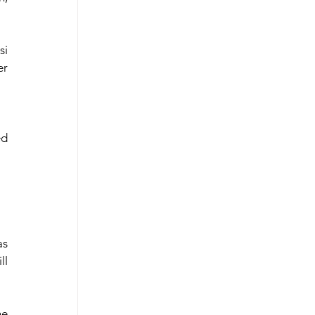
i 
r 
d 
  
l 
e 