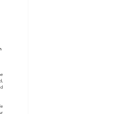
 East
n 
e 
, 
d 
e 
r 