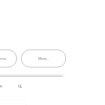
rica
More...
an