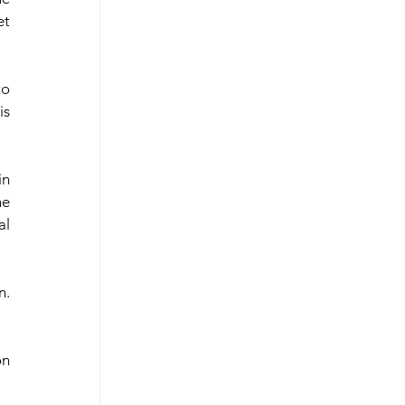
t 
o 
s 
n 
e 
l 
. 
n 