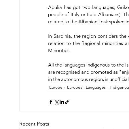
Apulia has got two languages; Griko
people of Italy or Italo-Albanians). Th
related to the Albanian Tosk spoken in
In Sardinia, the region considers the 
relation to the Regional minorities 
Minorities. 
All the languages indigenous to the is
are recognised and promoted as "enjoy
in the autonomous region, is unofficial
Europe
European Languages
Indigenou
Recent Posts