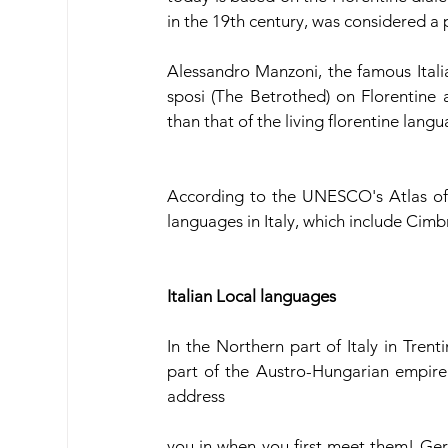
in the 19th century, was considered a
Alessandro Manzoni, the famous Italia
sposi (The Betrothed) on Florentine a
than that of the living florentine lang
According to the UNESCO's Atlas of
languages in Italy, which include Cimbr
Italian Local languages
In the Northern part of Italy in Trent
part of the Austro-Hungarian empire i
address
you in when you first meet them! Germ