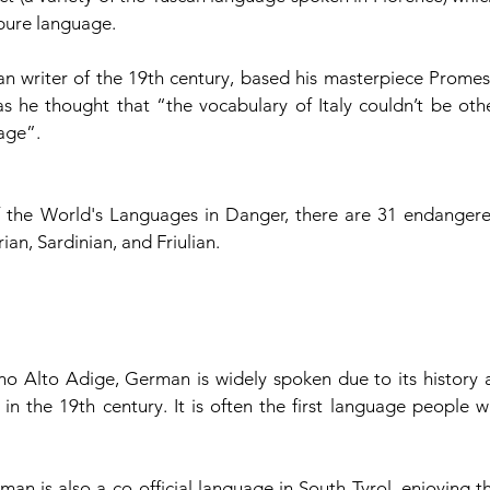
 pure language.
n writer of the 19th century, based his masterpiece Promess
s he thought that “the vocabulary of Italy couldn’t be othe
uage”.
 the World's Languages in Danger, there are 31 endangere
ian, Sardinian, and Friulian. 
ino Alto Adige, German is widely spoken due to its history as
n the 19th century. It is often the first language people wil
an is also a co-official language in South Tyrol, enjoying th