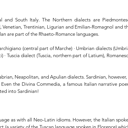
l and South Italy. The Northern dialects are Piedmontese
 Venetian, Trentinian, Ligurian and Emilian-Romagnol and th
iulan are part of the Rhaeto-Romance languages.
archigiano (central part of Marche) · Umbrian dialects (Umbria
ti) · Tuscia dialect (Tuscia, northern part of Latium), Romanesc
abrian, Neapolitan, and Apulian dialects. Sardinian, however, i
. Even the Divina Commedia, a famous Italian narrative poe
ted into Sardinian!
nguage as with all Neo-Latin idioms. However, the Italian spoke
ct (a variety of the Tuscan language spoken in Florence) which