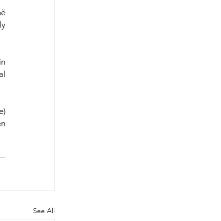
ë 
y 
n 
l 
) 
n 
See All