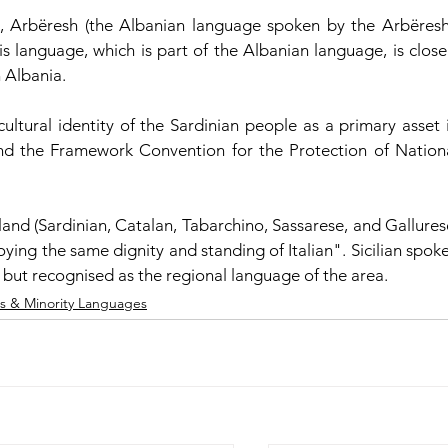
, Arbëresh (the Albanian language spoken by the Arbëresh
is language, which is part of the Albanian language, is closel
 Albania.
cultural identity of the Sardinian people as a primary asset i
and the Framework Convention for the Protection of Nationa
land (Sardinian, Catalan, Tabarchino, Sassarese, and Gallurese
ing the same dignity and standing of Italian". Sicilian spoke
 but recognised as the regional language of the area.  
s & Minority Languages