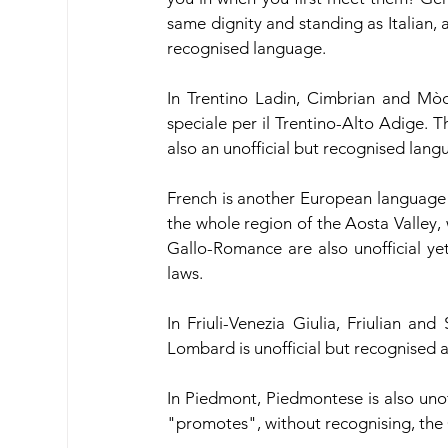
same dignity and standing as Italian, as
recognised language.
In Trentino Ladin, Cimbrian and Mòch
speciale per il Trentino-Alto Adige. T
also an unofficial but recognised lang
French is another European language tha
the whole region of the Aosta Valley,
Gallo-Romance are also unofficial ye
laws.
In Friuli-Venezia Giulia, Friulian a
Lombard is unofficial but recognised 
In Piedmont, Piedmontese is also unof
"promotes", without recognising, the