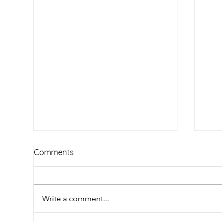
Comments
Write a comment...