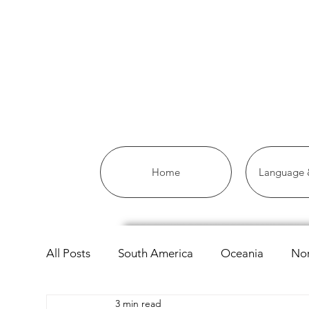
Home
Language &
All Posts
South America
Oceania
Nor
3 min read
Asia
Africa
Linguistics
European