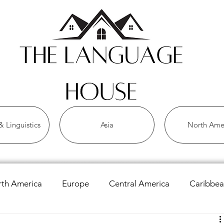
 Linguistics
Asia
North Ame
th America
Europe
Central America
Caribbe
 Languages
Asian Languages
African Languages