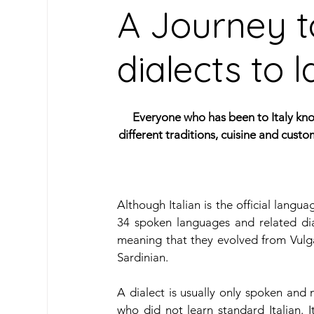
A Journey t
dialects to
Oceanic Languages
South American Lan
Caribbean Languages
Indigenous & Mino
Everyone who has been to Italy know
different traditions, cuisine and cust
Travel
Learn Spanish
Our Archive
Although Italian is the official langua
34 spoken languages and related dia
meaning that they evolved from Vulgar
Sardinian.
A dialect is usually only spoken and 
who did not learn standard Italian. 