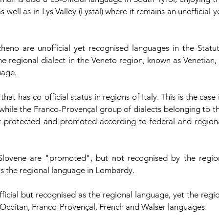
 well as in Lys Valley (Lystal) where it remains an unofficial ye
eno are unofficial yet recognised languages in the Statut
he regional dialect in the Veneto region, known as Venetian, i
uage.
t has co-official status in regions of Italy. This is the case i
 while the Franco-Provençal group of dialects belonging to th
t protected and promoted according to federal and regiona
nd Slovene are "promoted", but not recognised by the region
as the regional language in Lombardy.
ficial but recognised as the regional language, yet the regio
 Occitan, Franco-Provençal, French and Walser languages. 