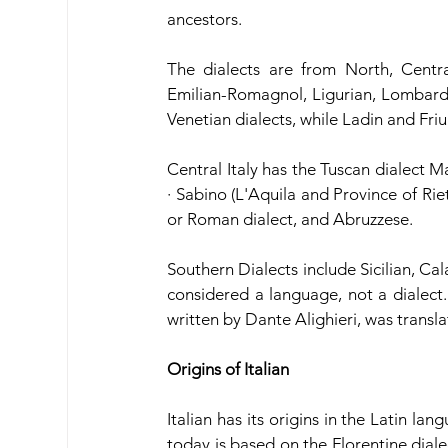
ancestors. 
The dialects are from North, Centra
Emilian-Romagnol, Ligurian, Lombard,
Venetian dialects, while Ladin and Fr
Central Italy has the Tuscan dialect M
· Sabino (L'​Aquila and Province of Rie
or Roman dialect, and Abruzzese.
Southern Dialects include Sicilian, Cal
considered a language, not a dialect
written by Dante Alighieri, was transla
Origins of Italian
Italian has its origins in the Latin la
today is based on the Florentine diale