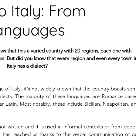
o Italy: From
 languages
guages
Central American Languages
rity Languages
North American Languages
Middle
s that this a varied country with 20 regions, each one with 
oms. But did you know that every region and even every town i
Italy has a dialect?
ge of Italy, it's not widely known that the country boasts som
lects. The majority of these languages are Romance-based
 Latin. Most notably, these include Sicilian, Neapolitan, an
not written and it is used in informal contexts or from peopl
It has reached us thanks to the verbal communication of ou