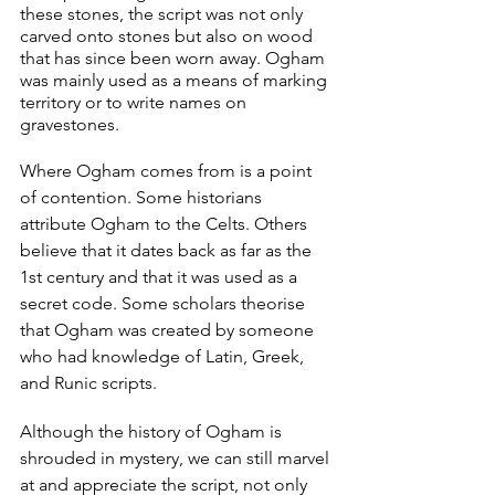
these stones, the script was not only 
carved onto stones but also on wood 
that has since been worn away. Ogham 
was mainly used as a means of marking 
territory or to write names on 
gravestones.
Where Ogham comes from is a point 
of contention. Some historians 
attribute Ogham to the Celts. Others 
believe that it dates back as far as the 
1st century and that it was used as a 
secret code. Some scholars theorise 
that Ogham was created by someone 
who had knowledge of Latin, Greek, 
and Runic scripts.
Although the history of Ogham is 
shrouded in mystery, we can still marvel 
at and appreciate the script, not only 