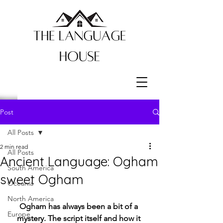
Post
All Posts
2 min read
All Posts
Ancient Language: Ogham
South America
sweet Ogham
Oceania
North America
Ogham has always been a bit of a 
Europe
mystery. The script itself and how it 