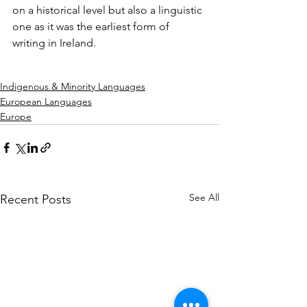
on a historical level but also a linguistic 
one as it was the earliest form of 
writing in Ireland.
Indigenous & Minority Languages
European Languages
Europe
See All
Recent Posts