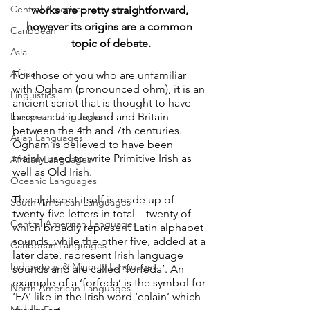
Central America
works are pretty straightforward, 
however its origins are a common 
Caribbean
topic of debate.
Asia
Africa
For those of you who are unfamiliar 
with Ogham (pronounced ohm), it is an 
Linguistics
ancient script that is thought to have 
European Languages
been used in Ireland and Britain 
between the 4th and 7th centuries. 
Asian Languages
Ogham is believed to have been 
mainly used to write Primitive Irish as 
African Languages
well as Old Irish.
Oceanic Languages
The alphabet itself is made up of 
South American Languages
twenty-five letters in total – twenty of 
Central American Languages
which broadly represent Latin alphabet 
sounds, while the other five, added at a 
Caribbean Languages
later date, represent Irish language 
Indigenous & Minority Languages
sounds and are called ‘forfeda’. An 
example of a ‘forfeda’ is the symbol for 
North American Languages
‘EA’ like in the Irish word ‘ealaín’ which 
Middle East