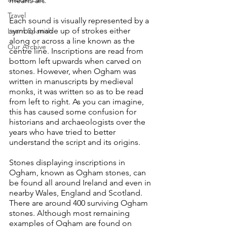
means art. 
Travel
Each sound is visually represented by a 
symbol made up of strokes either 
Learn Spanish
along or across a line known as the 
Our Archive
centre line. Inscriptions are read from 
bottom left upwards when carved on 
stones. However, when Ogham was 
written in manuscripts by medieval 
monks, it was written so as to be read 
from left to right. As you can imagine, 
this has caused some confusion for 
historians and archaeologists over the 
years who have tried to better 
understand the script and its origins.
Stones displaying inscriptions in 
Ogham, known as Ogham stones, can 
be found all around Ireland and even in 
nearby Wales, England and Scotland. 
There are around 400 surviving Ogham 
stones. Although most remaining 
examples of Ogham are found on 