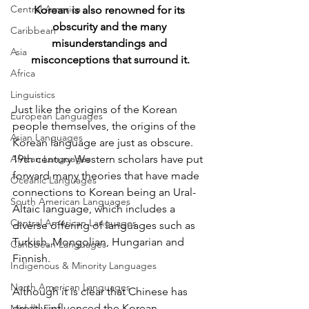
Central America
Korean is also renowned for its 
obscurity and the many 
Caribbean
misunderstandings and 
Asia
misconceptions that surround it.
Africa
Linguistics
Just like the origins of the Korean 
European Languages
people themselves, the origins of the 
Asian Languages
Korean language are just as obscure. 
African Languages
19th century Western scholars have put 
forward many theories that have made 
Oceanic Languages
connections to Korean being an Ural-
South American Languages
Altaic language, which includes a 
Central American Languages
diverse offering of languages such as 
Turkish, Mongolian, Hungarian and 
Caribbean Languages
Finnish. 
Indigenous & Minority Languages
North American Languages
Although it is clear that Chinese has 
greatly influenced the Korean 
Middle East