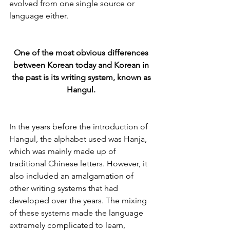
evolved from one single source or 
language either.
One of the most obvious differences 
between Korean today and Korean in 
the past is its writing system, known as 
Hangul. 
In the years before the introduction of 
Hangul, the alphabet used was Hanja, 
which was mainly made up of 
traditional Chinese letters. However, it 
also included an amalgamation of 
other writing systems that had 
developed over the years. The mixing 
of these systems made the language 
extremely complicated to learn, 