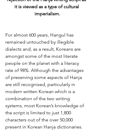
it is viewed as a type of cultural 
imperialism.
For almost 600 years, Hangul has 
remained untouched by illegible 
dialects and, as a result, Koreans are 
amongst some of the most literate 
people on the planet with a literacy 
rate of 98%. Although the advantages 
of preserving some aspects of Hanja 
are still recognised, particularly in 
modern written Korean which is a 
combination of the two writing 
systems, most Korean’s knowledge of 
the script is limited to just 1,800 
characters out of the over 50,000 
present in Korean Hanja dictionaries.