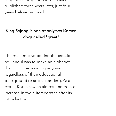
published three years later, just four 
years before his death. 
King Sejong is one of only two Korean 
kings called "great".
The main motive behind the creation 
of Hangul was to make an alphabet 
that could be learnt by anyone, 
regardless of their educational 
background or social standing. As a 
result, Korea saw an almost immediate 
increase in their literacy rates after its 
introduction.