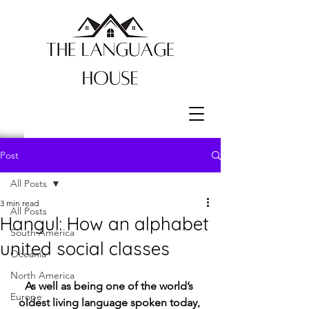
Post
All Posts
3 min read
All Posts
Hangul: How an alphabet
South America
united social classes
Oceania
North America
As well as being one of the world’s 
Europe
oldest living language spoken today, 