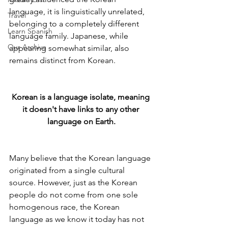
language, it is linguistically unrelated, 
Travel
belonging to a completely different 
Learn Spanish
language family. Japanese, while 
Our Archive
appearing somewhat similar, also 
remains distinct from Korean.
Korean is a language isolate, meaning 
it doesn't have links to any other 
language on Earth.
Many believe that the Korean language 
originated from a single cultural 
source. However, just as the Korean 
people do not come from one sole 
homogenous race, the Korean 
language as we know it today has not 