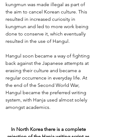
kungmun was made illegal as part of 
the aim to cancel Korean culture. This 
resulted in increased curiosity in 
kungmun and led to more work being 
done to conserve it, which eventually 
resulted in the use of Hangul. 
Hangul soon became a way of fighting 
back against the Japanese attempts at 
erasing their culture and became a 
regular occurrence in everyday life. At 
the end of the Second World War, 
Hangul became the preferred writing 
system, with Hanja used almost solely 
amongst academics.
In North Korea there is a complete 
rejection of the Hanja writing script as 