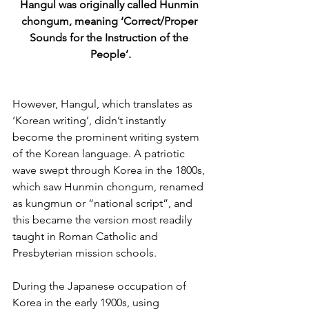
Hangul was originally called Hunmin 
chongum, meaning ‘Correct/Proper 
Sounds for the Instruction of the 
People’.
However, Hangul, which translates as 
‘Korean writing’, didn’t instantly 
become the prominent writing system 
of the Korean language. A patriotic 
wave swept through Korea in the 1800s, 
which saw Hunmin chongum, renamed 
as kungmun or “national script”, and 
this became the version most readily 
taught in Roman Catholic and 
Presbyterian mission schools. 
During the Japanese occupation of 
Korea in the early 1900s, using 