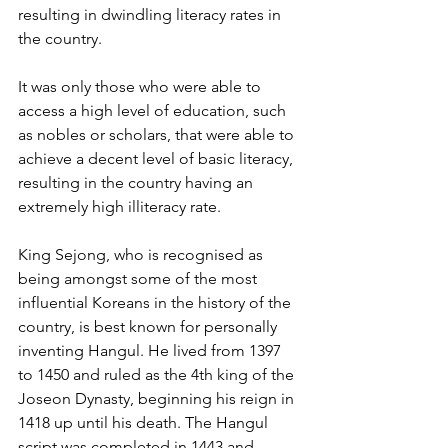
resulting in dwindling literacy rates in 
the country. 
It was only those who were able to 
access a high level of education, such 
as nobles or scholars, that were able to 
achieve a decent level of basic literacy, 
resulting in the country having an 
extremely high illiteracy rate.
King Sejong, who is recognised as 
being amongst some of the most 
influential Koreans in the history of the 
country, is best known for personally 
inventing Hangul. He lived from 1397 
to 1450 and ruled as the 4th king of the 
Joseon Dynasty, beginning his reign in 
1418 up until his death. The Hangul 
script was completed in 1443 and 