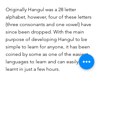
Originally Hangul was a 28 letter 
alphabet, however, four of these letters 
(three consonants and one vowel) have 
since been dropped. With the main 
purpose of developing Hangul to be 
simple to learn for anyone, it has been 
coined by some as one of the easiest 
languages to learn and can easily be 
learnt in just a few hours. 
Today, Hangul remains the only 
alphabet to be celebrated with its own 
national holiday. On October 9th it is 
globally recognised for its 
inventiveness and originality. In 1989, 
UNESCO even established the ‘King 
Sejong literacy prize’, acknowledging 
governments around the world who 