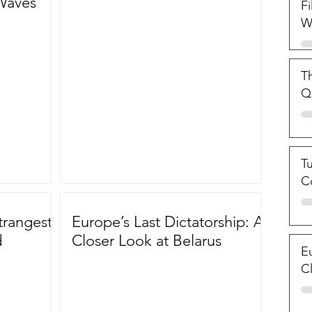
Waves
Fi
W
Th
Qu
T
C
trangest
Europe’s Last Dictatorship: A
d
Closer Look at Belarus
Eu
C