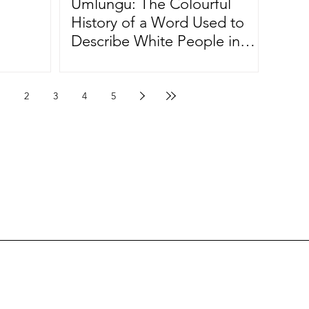
Umlungu: The Colourful
History of a Word Used to
Describe White People in
South Africa
2
3
4
5