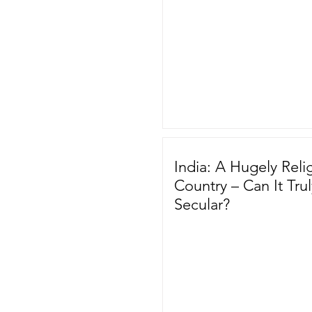
India: A Hugely Reli
Country – Can It Tru
Secular?