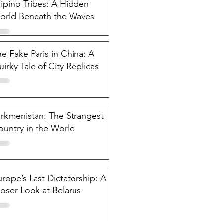
lipino Tribes: A Hidden
orld Beneath the Waves
e Fake Paris in China: A
irky Tale of City Replicas
urkmenistan: The Strangest
ountry in the World
rope’s Last Dictatorship: A
loser Look at Belarus