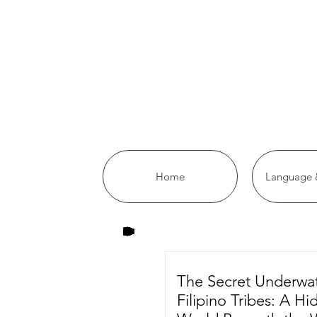
Home
Language &
The Secret Underwa
Filipino Tribes: A H