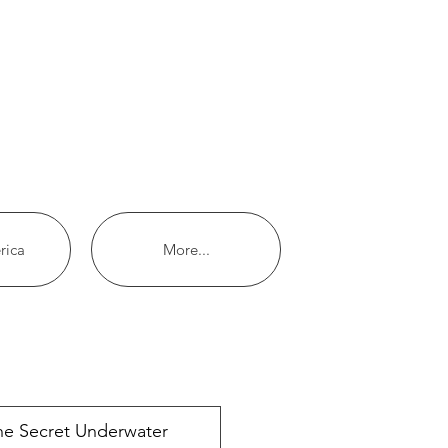
rica
More...
ecent posts
he Secret Underwater