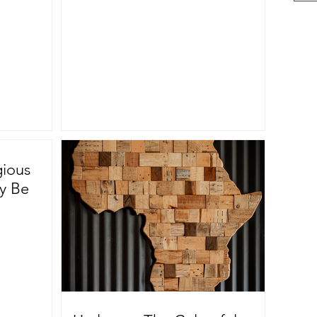
gious
ly Be