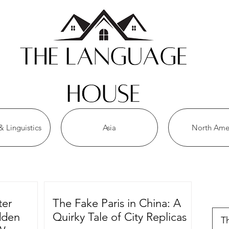
 Linguistics
Asia
North Ame
r
ter
The Fake Paris in China: A
idden
Quirky Tale of City Replicas
T