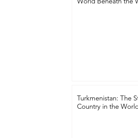
World Beneath the 
Turkmenistan: The S
Country in the Worl