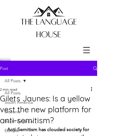
Post
All Posts
2 min read
All Posts
Gilets Jaunes: Is a yellow
South America
vest the new platform for
Oceania
anti-semitism?
North America
Anti-Semitism has clouded society for 
Europe