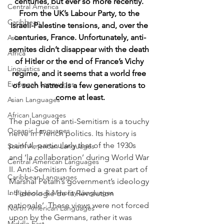
centuries, but 
ever so
 more recently. 
Central America
From the UK’s Labour Party, to the 
Caribbean
Israeli-Palestine tensions, and, over the 
centuries, France. Unfortunately, anti-
Asia
semites didn’t disappear with the death 
Africa
of Hitler or the end of France’s Vichy 
Linguistics
regime, and it seems that a world free 
European Languages
of such hatred is a few generations to 
come at least.
Asian Languages
African Languages
The plague of anti-Semitism is a touchy 
Oceanic Languages
nerve in French politics. Its history is 
painful, particularly that of the 1930s 
South American Languages
and ‘la collaboration’ during World War 
Central American Languages
II. Anti-Semitism formed a great part of 
Caribbean Languages
Marshal Petain’s government’s ideology 
Indigenous & Minority Languages
- ‘l’idéologie de la Révolution 
nationale’. These views were not forced 
North American Languages
upon by the Germans, rather it was 
Middle East