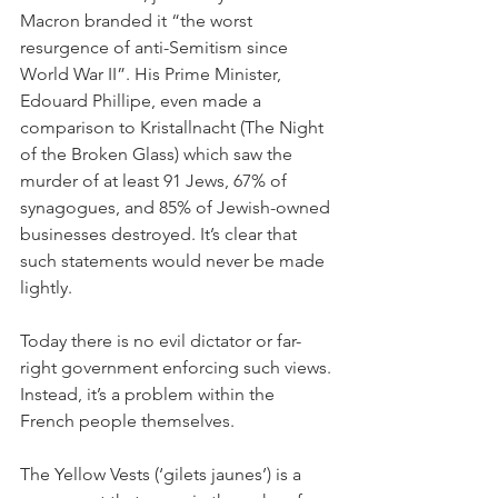
Macron branded it “the worst 
resurgence of anti-Semitism since 
World War II”. His Prime Minister, 
Edouard Phillipe, even made a 
comparison to Kristallnacht (The Night 
of the Broken Glass) which saw the 
murder of at least 91 Jews, 67% of 
synagogues, and 85% of Jewish-owned 
businesses destroyed. It’s clear that 
such statements would never be made 
lightly.
Today there is no evil dictator or far-
right government enforcing such views. 
Instead, it’s a problem within the 
French people themselves. 
The Yellow Vests (‘gilets jaunes’) is a 