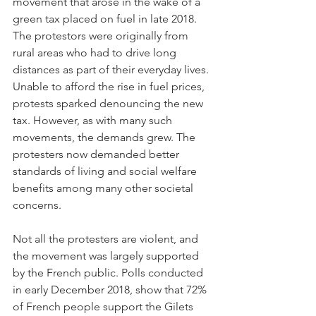
movement that arose in the wake of a 
green tax placed on fuel in late 2018.  
The protestors were originally from 
rural areas who had to drive long 
distances as part of their everyday lives. 
Unable to afford the rise in fuel prices, 
protests sparked denouncing the new 
tax. However, as with many such 
movements, the demands grew. The 
protesters now demanded better 
standards of living and social welfare 
benefits among many other societal 
concerns.
Not all the protesters are violent, and 
the movement was largely supported 
by the French public. Polls conducted 
in early December 2018, show that 72% 
of French people support the Gilets 