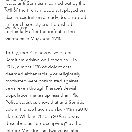
‘state anti-Semitism’ carried out by the 
Travel
will of the French leaders. It played on 
the anti-Semitism already deep-rooted 
Learn Spanish
in French society and flourished 
Our Archive
particularly after the defeat to the 
Germans in May-June 1940.
Today, there’s a new wave of anti-
Semitism arising on French soil. In 
2017, almost 40% of violent acts 
deemed either racially or religiously 
motivated were committed against 
Jews, even though France’s Jewish 
population makes up less than 1%. 
Police statistics show that anti-Semitic 
acts in France have risen by 74% in 2018 
alone. While in 2016, a 20% rise was 
described as “preoccupying” by the 
Interior Minister, just two years later 