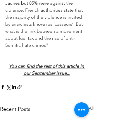
Jaunes but 85% were against the 
violence. French authorities state that 
the majority of the violence is incited 
by anarchists known as ‘casseurs’. But 
what is the link between a movement 
about fuel tax and the rise of anti-
Semitic hate crimes?
You can find the rest of this article in 
our September issue...
See All
Recent Posts