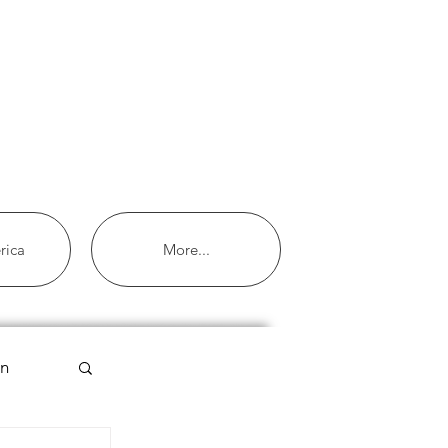
rica
More...
an