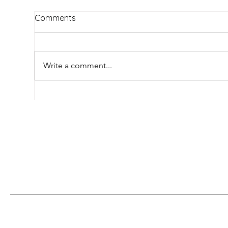
Comments
Write a comment...
How Mexican Indigenous
Unv
Languages Are Defying
Han
Extinction: Innovation,
Tra
Culture, and Survival