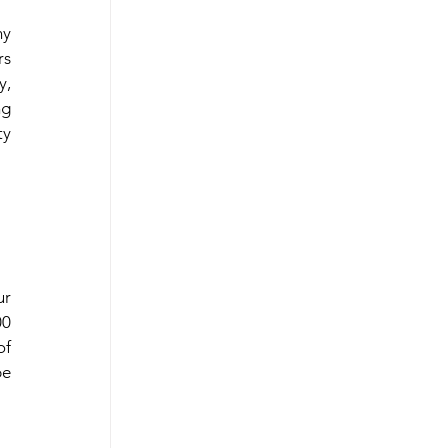
y 
s 
, 
g 
y 
r 
0 
f 
e 