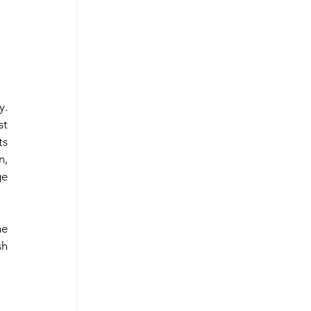
. 
 East
t 
s 
, 
e 
e 
h 