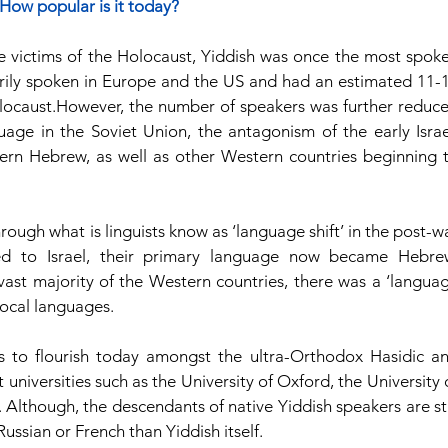
How popular is it today?
re victims of the Holocaust, Yiddish was once the most spoke
ily spoken in Europe and the US and had an estimated 11-1
olocaust.However, the number of speakers was further reduce
guage in the Soviet Union, the antagonism of the early Israel
rn Hebrew, as well as other Western countries beginning t
ough what is linguists know as ‘language shift’ in the post-wa
d to Israel, their primary language now became Hebrew
ast majority of the Western countries, there was a ‘languag
 local languages.
s to flourish today amongst the ultra-Orthodox Hasidic an
universities such as the University of Oxford, the University o
 Although, the descendants of native Yiddish speakers are stil
ussian or French than Yiddish itself.