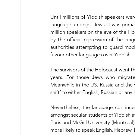
Until millions of Yiddish speakers we
language amongst Jews. It was primar
million speakers on the eve of the H
by the official repression of the lan
authorities attempting to guard mode
favour other languages over Yiddish.
The survivors of the Holocaust went thr
years. For those Jews who migrate
Meanwhile in the US, Russia and the v
shift’ to either English, Russian or any
Nevertheless, the language continue
amongst secular students of Yiddish at 
Paris and McGill University (Montreal).
more likely to speak English, Hebrew, R