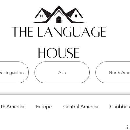
 Linguistics
Asia
North Ame
th America
Europe
Central America
Caribbe
 Languages
Asian Languages
African Languages