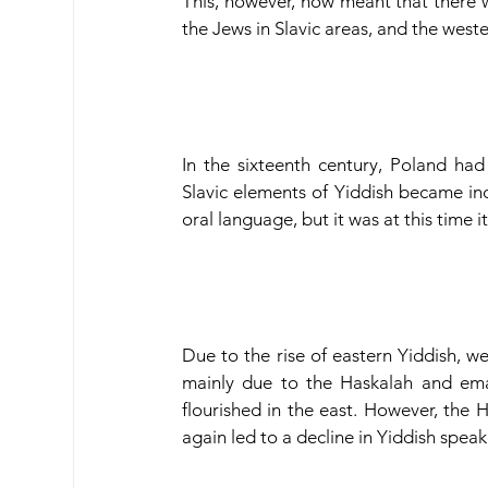
This, however, now meant that there 
the Jews in Slavic areas, and the west
In the sixteenth century, Poland had
Slavic elements of Yiddish became inc
oral language, but it was at this time 
Due to the rise of eastern Yiddish, we
mainly due to the Haskalah and ema
flourished in the east. However, the 
again led to a decline in Yiddish speak