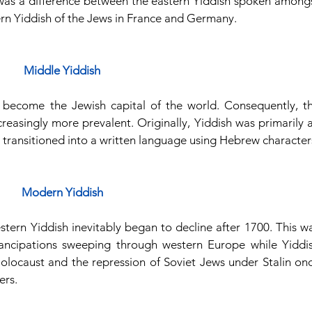
was a difference between the eastern Yiddish spoken amongs
ern Yiddish of the Jews in France and Germany.
Middle Yiddish
 become the Jewish capital of the world. Consequently, th
reasingly more prevalent. Originally, Yiddish was primarily a
it transitioned into a written language using Hebrew character
Modern Yiddish
stern Yiddish inevitably began to decline after 1700. This wa
ncipations sweeping through western Europe while Yiddis
Holocaust and the repression of Soviet Jews under Stalin onc
ers.