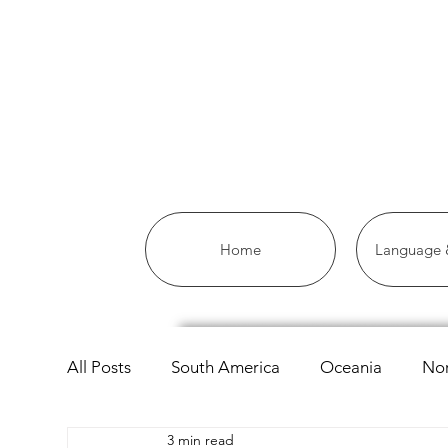
Home
Language &
All Posts
South America
Oceania
Nor
3 min read
Asia
Africa
Linguistics
European