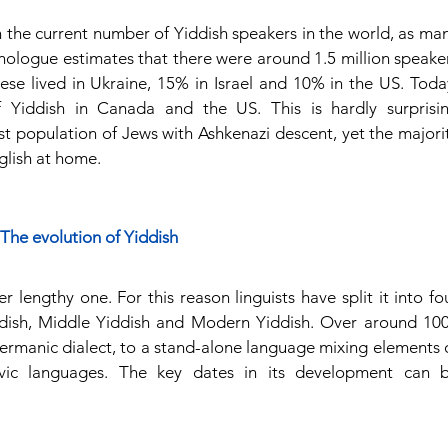
 on the current number of Yiddish speakers in the world, as man
hnologue estimates that there were around 1.5 million speaker
ese lived in Ukraine, 15% in Israel and 10% in the US. Today
 Yiddish in Canada and the US. This is hardly surprisin
st population of Jews with Ashkenazi descent, yet the majorit
glish at home.
The evolution of Yiddish
 lengthy one. For this reason linguists have split it into fou
ddish, Middle Yiddish and Modern Yiddish. Over around 100
ermanic dialect, to a stand-alone language mixing elements o
ic languages. The key dates in its development can b