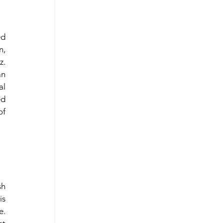
d 
, 
. 
n 
l 
d 
f 
h 
s 
. 