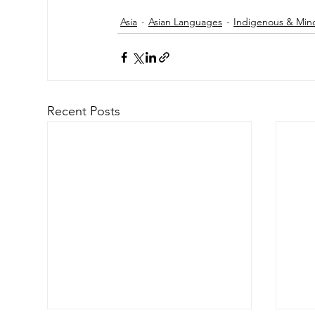
Asia
Asian Languages
Indigenous & Min
Recent Posts