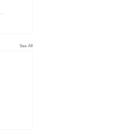
See All