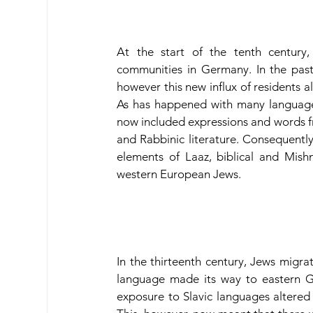
At the start of the tenth century,
communities in Germany. In the pas
however this new influx of residents a
As has happened with many languages
now included expressions and words from
and Rabbinic literature. Consequentl
elements of Laaz, biblical and Mis
western European Jews.
In the thirteenth century, Jews migr
language made its way to eastern G
exposure to Slavic languages altered