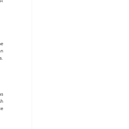
t 
e 
n 
s.
s 
h 
e 