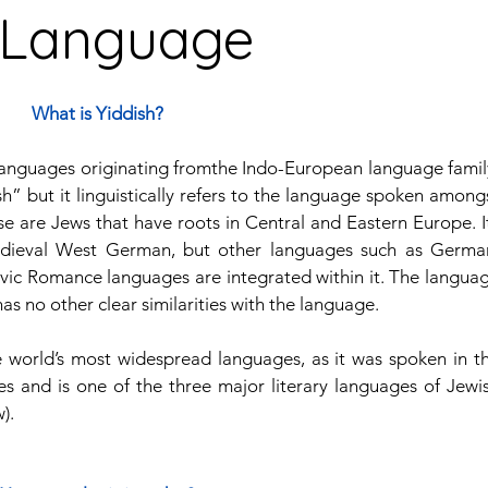
h Language
guages
Central American Languages
What is Yiddish?
languages originating fromthe Indo-European language family
rity Languages
North American Languages
Middle
h” but it linguistically refers to the language spoken amongs
e are Jews that have roots in Central and Eastern Europe. It
edieval West German, but other languages such as German
vic Romance languages are integrated within it. The languag
as no other clear similarities with the language. 
e world’s most widespread languages, as it was spoken in th
s and is one of the three major literary languages of Jewis
).