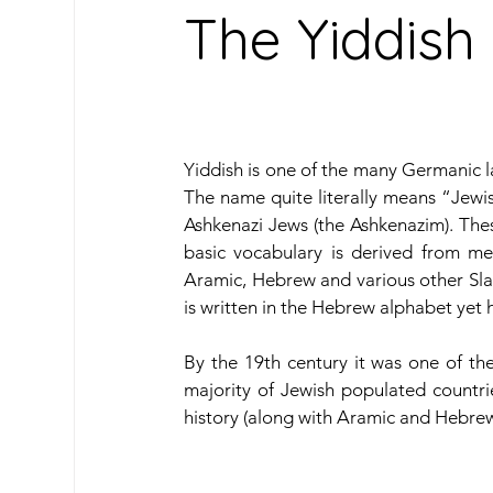
The Yiddis
Oceanic Languages
South American Lan
Yiddish is one of the many Germanic 
Caribbean Languages
Indigenous & Mino
The name quite literally means “Jewis
Ashkenazi Jews (the Ashkenazim). Thes
basic vocabulary is derived from m
Travel
Learn Spanish
Our Archive
Aramic, Hebrew and various other Sla
is written in the Hebrew alphabet yet h
By the 19th century it was one of th
majority of Jewish populated countrie
history (along with Aramic and Hebrew