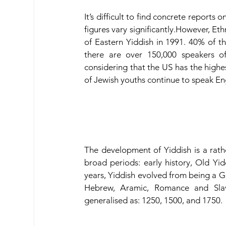
It’s difficult to find concrete reports
figures vary significantly.However, Et
of Eastern Yiddish in 1991. 40% of th
there are over 150,000 speakers of
considering that the US has the highe
of Jewish youths continue to speak En
The development of Yiddish is a rather
broad periods: early history, Old Yi
years, Yiddish evolved from being a G
Hebrew, Aramic, Romance and Slav
generalised as: 1250, 1500, and 1750.