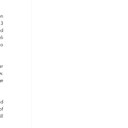
n 
3 
d 
i 
o 
r 
. 
e 
d 
f 
l 