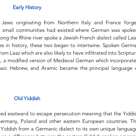
Early History
 Jews originating from Northern Italy and France forge
t small communities had existed where German was spoken
long the Rhine river spoke a Jewish-French dialect called Laaz
 in history, these two began to intertwine. Spoken Germa
 Laaz which are also likely to have infiltrated into Scriptura
y, a modified version of Medieval German which incorporate
hnaic Hebrew, and Aramic became the principal language o
Old Yiddish
ated eastward to escape persecution meaning that the Yiddis
ermany, Poland and other eastern European countries. Thi
 Yiddish from a Germanic dialect to its own unique language