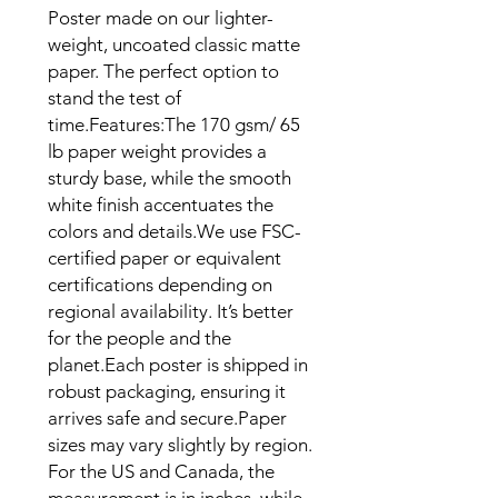
Poster made on our lighter-
weight, uncoated classic matte 
paper. The perfect option to 
stand the test of 
time.Features:The 170 gsm/ 65 
lb paper weight provides a 
sturdy base, while the smooth 
white finish accentuates the 
colors and details.We use FSC-
certified paper or equivalent 
certifications depending on 
regional availability. It’s better 
for the people and the 
planet.Each poster is shipped in 
robust packaging, ensuring it 
arrives safe and secure.Paper 
sizes may vary slightly by region. 
For the US and Canada, the 