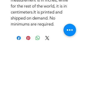
measurement is in inches, while 
for the rest of the world, it is in 
centimeters.It is printed and 
shipped on demand. No 
minimums are required.