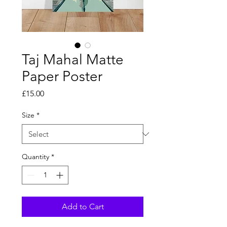
Taj Mahal Matte
Paper Poster
Price
£15.00
Size
*
Quantity
*
Add to Cart