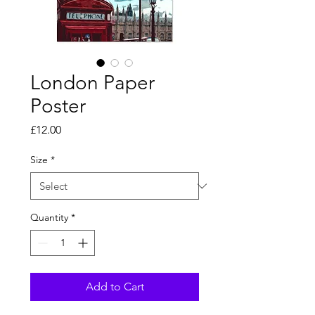
London Paper
Poster
Price
£12.00
Size
*
Quantity
*
Add to Cart