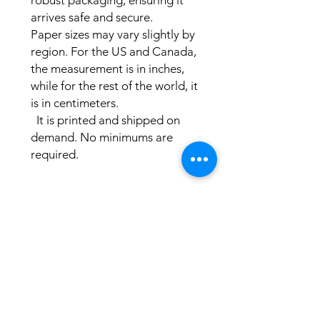
robust packaging, ensuring it 
arrives safe and secure.

Paper sizes may vary slightly by 
region. For the US and Canada, 
the measurement is in inches, 
while for the rest of the world, it 
is in centimeters.

  It is printed and shipped on 
demand. No minimums are 
required. 
