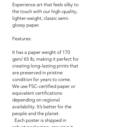
Experience art that feels silky to 
the touch with our high-quality, 
lighter-weight, classic semi-
glossy paper.

Features:

It has a paper weight of 170 
gsm/ 65 lb, making it perfect for 
creating long-lasting prints that 
are preserved in pristine 
condition for years to come.

We use FSC-certified paper or 
equivalent certifications 
depending on regional 
availability. It’s better for the 
people and the planet.

  Each poster is shipped in 