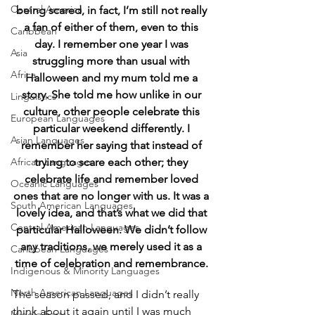
Central America
being scared, in fact, I’m still not really 
a fan of either of them, even to this 
Caribbean
day. I remember one year I was 
Asia
struggling more than usual with 
Africa
Halloween and my mum told me a 
story. She told me how unlike in our 
Linguistics
culture, other people celebrate this 
European Languages
particular weekend differently. I 
Asian Languages
remember her saying that instead of 
African Languages
trying to scare each other; they 
celebrate life and remember loved 
Oceanic Languages
ones that are no longer with us. It was a 
South American Languages
lovely idea, and that’s what we did that 
Central American Languages
particular Halloween. We didn’t follow 
any traditions, we merely used it as a 
Caribbean Languages
time of celebration and remembrance.
Indigenous & Minority Languages
North American Languages
The season passed, and I didn’t really 
think about it again until I was much 
Middle East