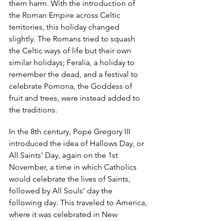
them harm. With the introduction of 
the Roman Empire across Celtic 
territories, this holiday changed 
slightly. The Romans tried to squash 
the Celtic ways of life but their own 
similar holidays; Feralia, a holiday to 
remember the dead, and a festival to 
celebrate Pomona, the Goddess of 
fruit and trees, were instead added to 
the traditions. 
In the 8th century, Pope Gregory III 
introduced the idea of Hallows Day, or 
All Saints' Day, again on the 1st 
November, a time in which Catholics 
would celebrate the lives of Saints, 
followed by All Souls’ day the 
following day. This traveled to America, 
where it was celebrated in New 