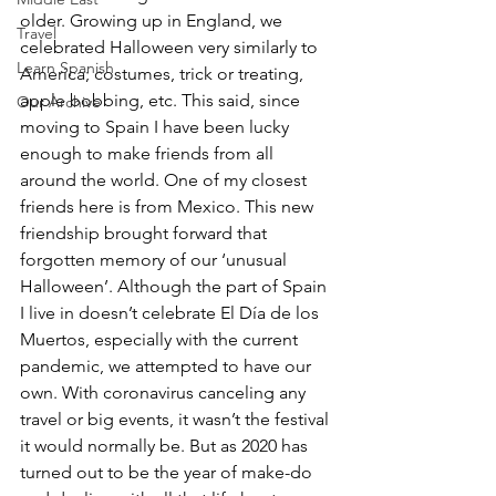
older. Growing up in England, we 
Travel
celebrated Halloween very similarly to 
Learn Spanish
America; costumes, trick or treating, 
apple bobbing, etc. This said, since 
Our Archive
moving to Spain I have been lucky 
enough to make friends from all 
around the world. One of my closest 
friends here is from Mexico. This new 
friendship brought forward that 
forgotten memory of our ‘unusual 
Halloween’. Although the part of Spain 
I live in doesn’t celebrate El Día de los 
Muertos, especially with the current 
pandemic, we attempted to have our 
own. With coronavirus canceling any 
travel or big events, it wasn’t the festival 
it would normally be. But as 2020 has 
turned out to be the year of make-do 