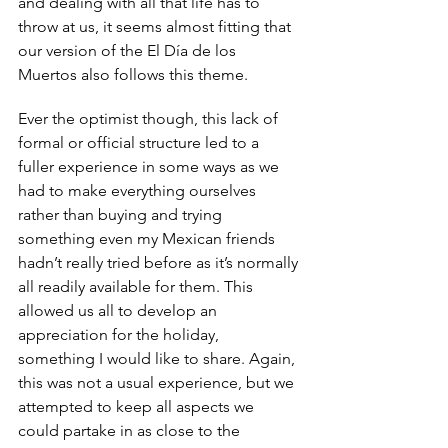
and dealing with all that life has to 
throw at us, it seems almost fitting that 
our version of the El Día de los 
Muertos also follows this theme. 
Ever the optimist though, this lack of 
formal or official structure led to a 
fuller experience in some ways as we 
had to make everything ourselves 
rather than buying and trying 
something even my Mexican friends 
hadn’t really tried before as it’s normally 
all readily available for them. This 
allowed us all to develop an 
appreciation for the holiday, 
something I would like to share. Again, 
this was not a usual experience, but we 
attempted to keep all aspects we 
could partake in as close to the 