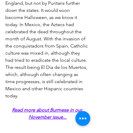
England, but not by Puritans further 
down the states. It would soon 
become Halloween, as we know it 
today. In Mexico, the Aztecs had 
celebrated the dead throughout the 
month of August. With the invasion of 
the conquistadors from Spain, Catholic 
culture was mixed in, although they 
had tried to eradicate the local culture. 
The result being El Día de los Muertos, 
which, although often changing as 
time progresses, is still celebrated in 
Mexico and other Hispanic countries 
today.
Read more about Burmese in our 
November issue...