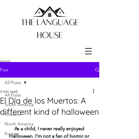
Post
All Posts
3 min read
All Posts
El Día de los Muertos: A
South America
different kind of halloween
Oceania
North America
As a child, I never really enjoyed 
Europe
Halloween. I’m not a fan of horror or 