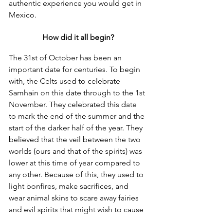
authentic experience you would get in 
Mexico.
How did it all begin?
The 31st of October has been an 
important date for centuries. To begin 
with, the Celts used to celebrate 
Samhain on this date through to the 1st 
November. They celebrated this date 
to mark the end of the summer and the 
start of the darker half of the year. They 
believed that the veil between the two 
worlds (ours and that of the spirits) was 
lower at this time of year compared to 
any other. Because of this, they used to 
light bonfires, make sacrifices, and 
wear animal skins to scare away fairies 
and evil spirits that might wish to cause 