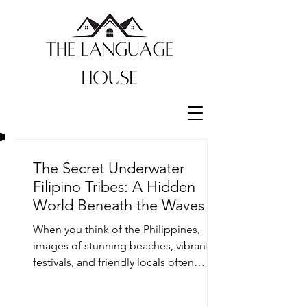
The Secret Underwater
Filipino Tribes: A Hidden
World Beneath the Waves
When you think of the Philippines,
images of stunning beaches, vibrant
festivals, and friendly locals often
come to mind. But beneath the...