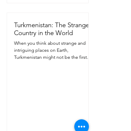
Turkmenistan: The Strangest
Country in the World
When you think about strange and
intriguing places on Earth,
Turkmenistan might not be the first
country that comes to mind. Yet, this...