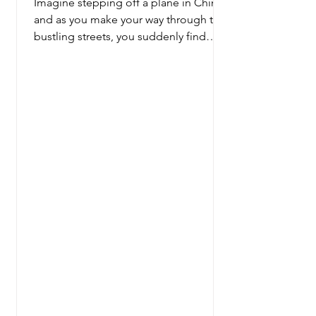
Imagine stepping off a plane in China,
and as you make your way through the
bustling streets, you suddenly find
yourself in the heart of...