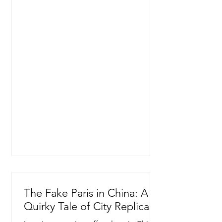
The Fake Paris in China: A
Quirky Tale of City Replicas