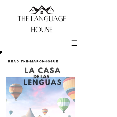
Read the March issue