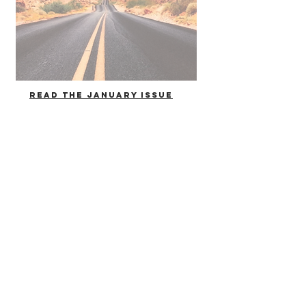
Read the January issue